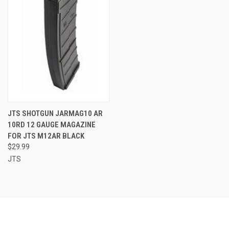
JTS SHOTGUN JARMAG10 AR
10RD 12 GAUGE MAGAZINE
FOR JTS M12AR BLACK
$29.99
JTS