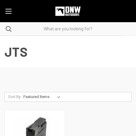
JTS
Sort By: