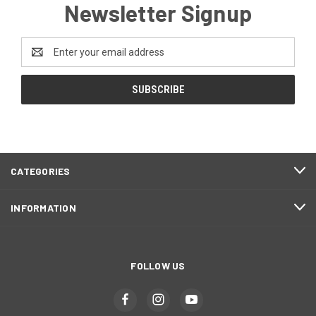
Newsletter Signup
Email
Address
CATEGORIES
INFORMATION
FOLLOW US