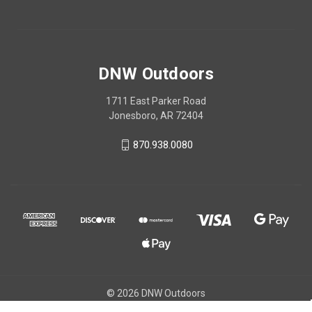
DNW Outdoors
1711 East Parker Road
Jonesboro, AR 72404
870.938.0080
© 2026 DNW Outdoors