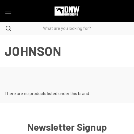
JOHNSON
There are no products listed under this brand.
Newsletter Signup