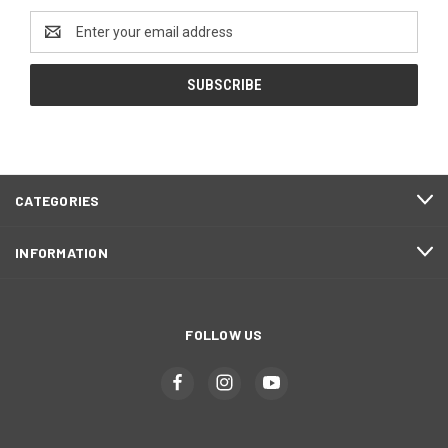
Email
Address
CATEGORIES
INFORMATION
FOLLOW US