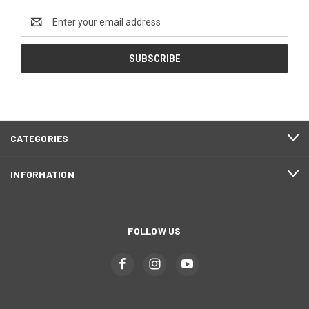
Email
Address
CATEGORIES
INFORMATION
FOLLOW US