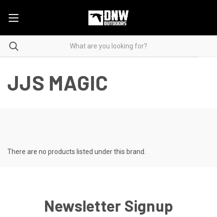
JJS MAGIC
There are no products listed under this brand.
Newsletter Signup