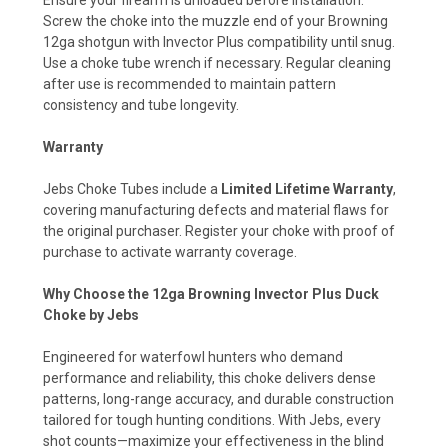
Screw the choke into the muzzle end of your Browning
12ga shotgun with Invector Plus compatibility until snug.
Use a choke tube wrench if necessary. Regular cleaning
after use is recommended to maintain pattern
consistency and tube longevity.
Warranty
Jebs Choke Tubes include a
Limited Lifetime Warranty
,
covering manufacturing defects and material flaws for
the original purchaser. Register your choke with proof of
purchase to activate warranty coverage.
Why Choose the 12ga Browning Invector Plus Duck
Choke by Jebs
Engineered for waterfowl hunters who demand
performance and reliability, this choke delivers dense
patterns, long-range accuracy, and durable construction
tailored for tough hunting conditions. With Jebs, every
shot counts—maximize your effectiveness in the blind