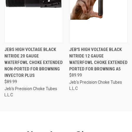
JEBS HIGH VOLTAGE BLACK
JEB'S HIGH VOLTAGE BLACK
NITRIDE 20 GAUGE
NITRIDE 12 GAUGE
WATERFOWL CHOKE EXTENDED
WATERFOWL CHOKE EXTENDED
NON-PORTED FOR BROWNING
PORTED FOR BROWNING A5
INVECTOR PLUS
$89.99
$89.99
Jeb's Precision Choke Tubes
L.L.C
Jeb's Precision Choke Tubes
L.L.C