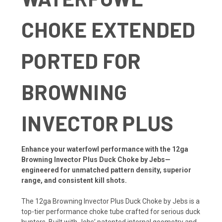
CHOKE EXTENDED
PORTED FOR
BROWNING
INVECTOR PLUS
Enhance your waterfowl performance with the 12ga
Browning Invector Plus Duck Choke by Jebs—
engineered for unmatched pattern density, superior
range, and consistent kill shots.
The 12ga Browning Invector Plus Duck Choke by Jebs is a
top-tier performance choke tube crafted for serious duck
hunters. Built with Jebs’ patented internal geometry and