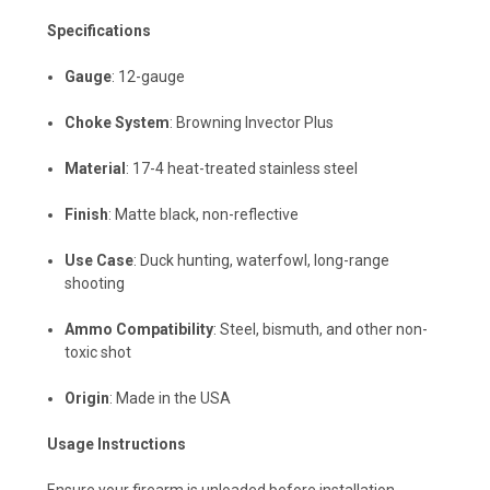
Specifications
Gauge
: 12-gauge
Choke System
: Browning Invector Plus
Material
: 17-4 heat-treated stainless steel
Finish
: Matte black, non-reflective
Use Case
: Duck hunting, waterfowl, long-range
shooting
Ammo Compatibility
: Steel, bismuth, and other non-
toxic shot
Origin
: Made in the USA
Usage Instructions
Ensure your firearm is unloaded before installation.