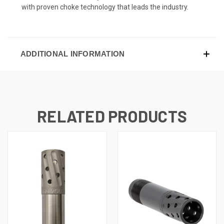
with proven choke technology that leads the industry.
ADDITIONAL INFORMATION
RELATED PRODUCTS