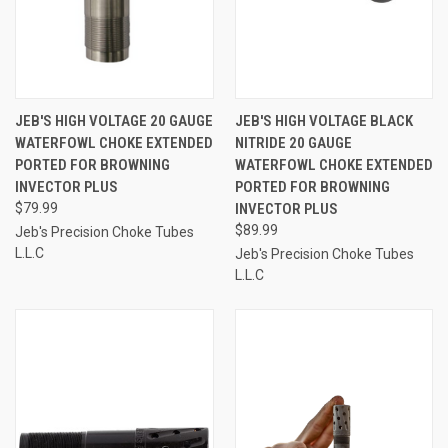
JEB'S HIGH VOLTAGE 20 GAUGE
JEB'S HIGH VOLTAGE BLACK
WATERFOWL CHOKE EXTENDED
NITRIDE 20 GAUGE
PORTED FOR BROWNING
WATERFOWL CHOKE EXTENDED
INVECTOR PLUS
PORTED FOR BROWNING
$79.99
INVECTOR PLUS
$89.99
Jeb's Precision Choke Tubes
L.L.C
Jeb's Precision Choke Tubes
L.L.C