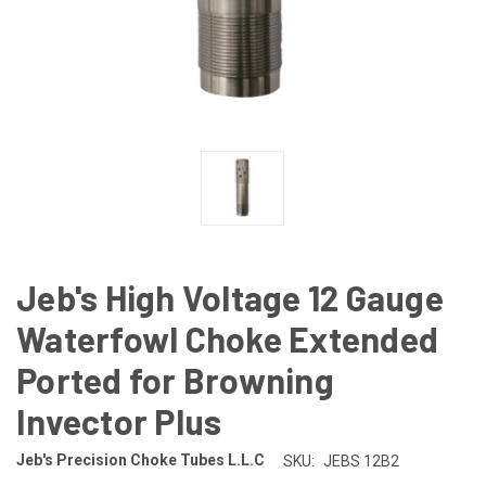
Jeb's High Voltage 12 Gauge
Waterfowl Choke Extended
Ported for Browning
Invector Plus
Jeb's Precision Choke Tubes L.L.C
SKU:
JEBS 12B2