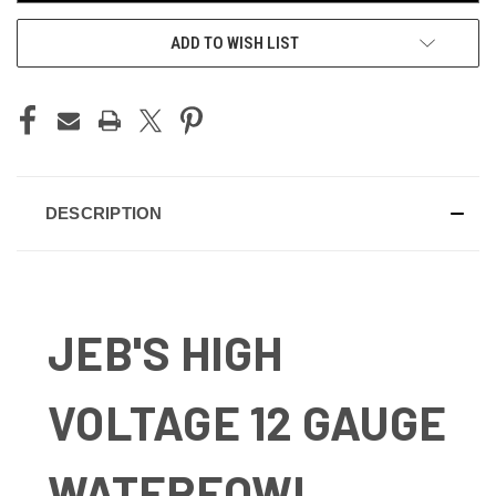
ADD TO WISH LIST
DESCRIPTION
JEB'S HIGH
VOLTAGE 12 GAUGE
WATERFOWL