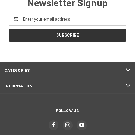
Newsletter Signup
Email
Address
CATEGORIES
INFORMATION
FOLLOW US