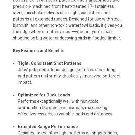
precision-machined from heat-treated 17-4 stainless
steel, this choke delivers ultra-tight, consistent shot
patterns at extended ranges. Designed for use with steel,
bismuth, and other non-toxic waterfowl loads, it gives you
the edge when it matters most—whether you’re pass
shooting on big water or decoying birds in flooded timber.
Key Features and Benefits
Tight, Consistent Shot Patterns
Jebs’ patented interior design optimizes shot string
and pattern uniformity, drastically improving on-target
impact.
Optimized for Duck Loads
Performs exceptionally well with non-toxic
ammunition like steel and bismuth, maximizing
effectiveness across variable loads and distances.
Extended Range Performance
Designed to maintain tight patterns at longer ranges,