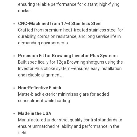
ensuring reliable performance for distant, high-flying
ducks.
CNC-Machined from 17-4 Stainless Steel
Crafted from premium heat-treated stainless steel for
durability, corrosion resistance, and long service life in
demanding environments.
Precision Fit for Browning Invector Plus Systems
Built specifically for 12ga Browning shotguns using the
Invector Plus choke system—ensures easy installation
and reliable alignment.
Non-Reflective Finish
Matte-black exterior minimizes glare for added
concealment while hunting.
Made in the USA
Manufactured under strict quality control standards to
ensure unmatched reliability and performance in the
field.