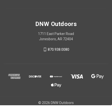
DNW Outdoors
1711 East Parker Road
Jonesboro, AR 72404
870.938.0080
© 2026 DNW Outdoors