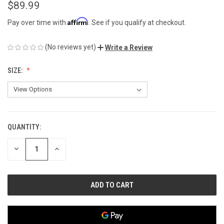
$89.99
Affirm
Pay over time with
. See if you qualify at checkout.
(No reviews yet)
Write a Review
SIZE:
QUANTITY:
CURRENT
STOCK:
DECREASE
INCREASE
QUANTITY
QUANTITY
OF
OF
UNDEFINED
UNDEFINED