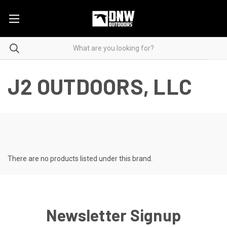
J2 OUTDOORS, LLC
There are no products listed under this brand.
Newsletter Signup