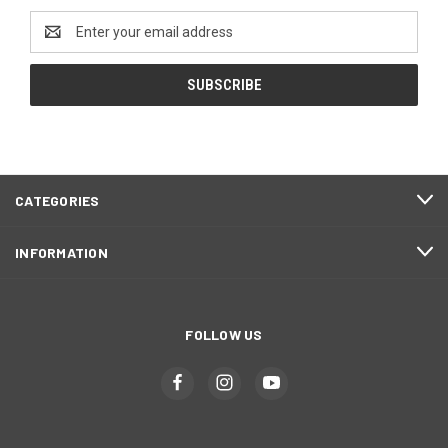
Email
Address
CATEGORIES
INFORMATION
FOLLOW US