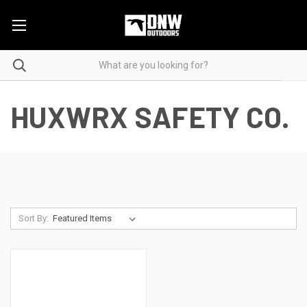
HUXWRX SAFETY CO.
Sort By: