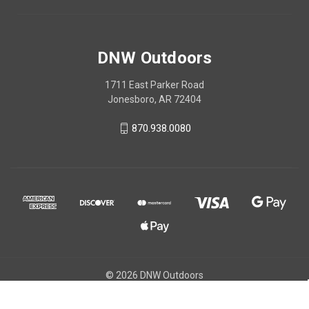
DNW Outdoors
1711 East Parker Road
Jonesboro, AR 72404
870.938.0080
© 2026 DNW Outdoors