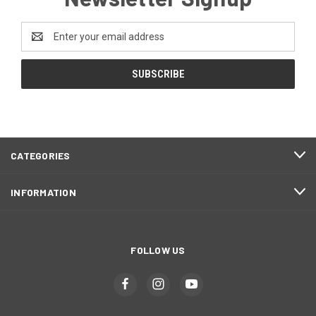
Email
Address
CATEGORIES
INFORMATION
FOLLOW US