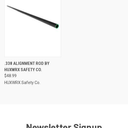
.338 ALIGNMENT ROD BY
HUXWRX SAFETY CO.
$48.99
HUXWRX Safety Co.
Newsletter Signup