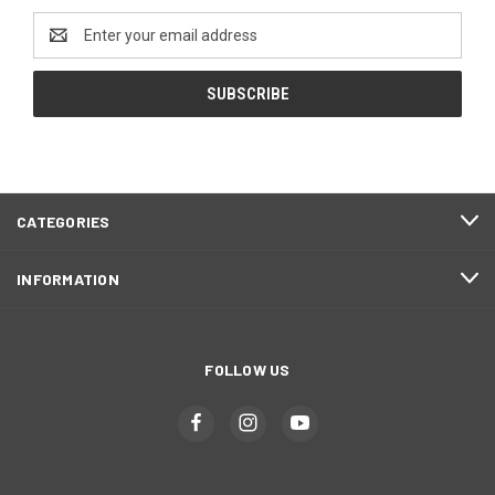
Email
Address
CATEGORIES
INFORMATION
FOLLOW US