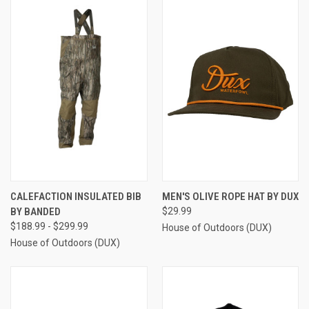
CALEFACTION INSULATED BIB
MEN'S OLIVE ROPE HAT BY DUX
BY BANDED
$29.99
$188.99 - $299.99
House of Outdoors (DUX)
House of Outdoors (DUX)