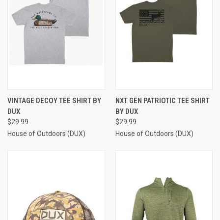
VINTAGE DECOY TEE SHIRT BY
NXT GEN PATRIOTIC TEE SHIRT
DUX
BY DUX
$29.99
$29.99
House of Outdoors (DUX)
House of Outdoors (DUX)