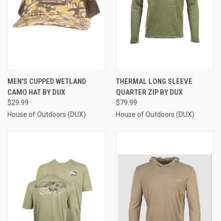
MEN'S CUPPED WETLAND
THERMAL LONG SLEEVE
CAMO HAT BY DUX
QUARTER ZIP BY DUX
$29.99
$79.99
House of Outdoors (DUX)
House of Outdoors (DUX)