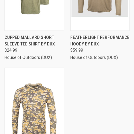
CUPPED MALLARD SHORT
FEATHERLIGHT PERFORMANCE
SLEEVE TEE SHIRT BY DUX
HOODY BY DUX
$24.99
$59.99
House of Outdoors (DUX)
House of Outdoors (DUX)