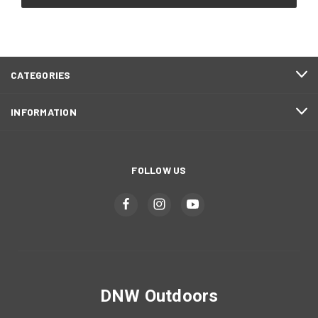
CATEGORIES
INFORMATION
FOLLOW US
DNW Outdoors