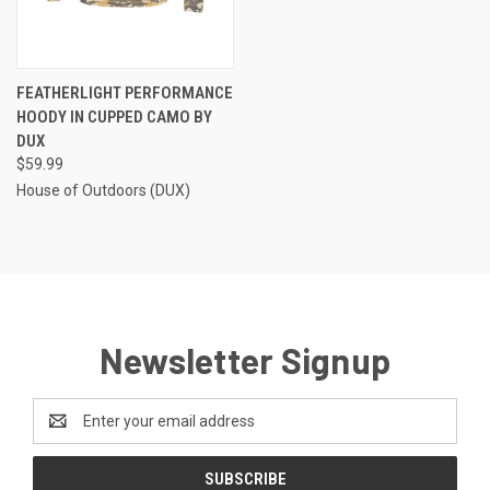
FEATHERLIGHT PERFORMANCE
HOODY IN CUPPED CAMO BY
DUX
$59.99
House of Outdoors (DUX)
Newsletter Signup
Email
Address