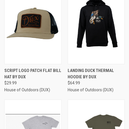
SCRIPT LOGO PATCH FLAT BILL
LANDING DUCK THERMAL
HAT BY DUX
HOODIE BY DUX
$29.99
$64.99
House of Outdoors (DUX)
House of Outdoors (DUX)