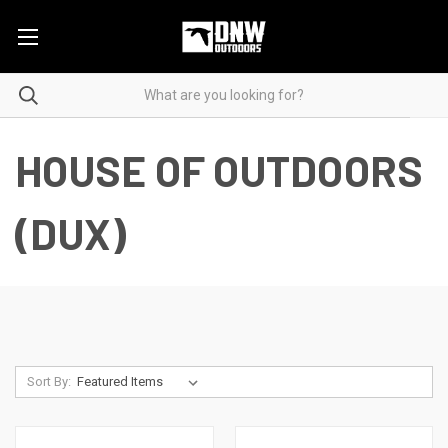
HOUSE OF OUTDOORS
(DUX)
Sort By: