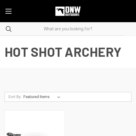
HOT SHOT ARCHERY
Sort By: