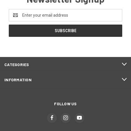
Email
Address
CATEGORIES
INFORMATION
FOLLOW US