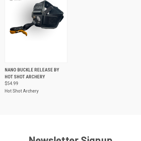
NANO BUCKLE RELEASE BY
HOT SHOT ARCHERY
$54.99
Hot Shot Archery
Newsletter Signup