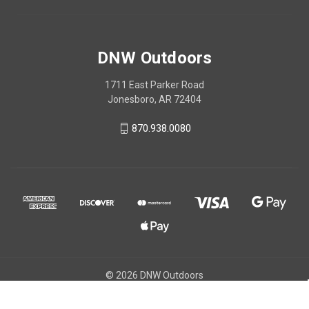
DNW Outdoors
1711 East Parker Road
Jonesboro, AR 72404
870.938.0080
© 2026 DNW Outdoors