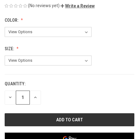
(No reviews yet)
Write a Review
COLOR:
SIZE:
QUANTITY:
CURRENT
STOCK:
DECREASE
INCREASE
QUANTITY
QUANTITY
OF
OF
UNDEFINED
UNDEFINED