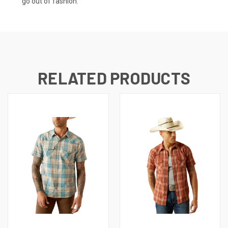
go out of fashion.
RELATED PRODUCTS