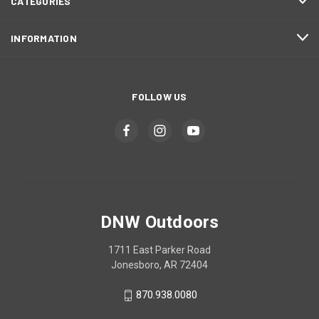
CATEGORIES
INFORMATION
FOLLOW US
DNW Outdoors
1711 East Parker Road
Jonesboro, AR 72404
870.938.0080