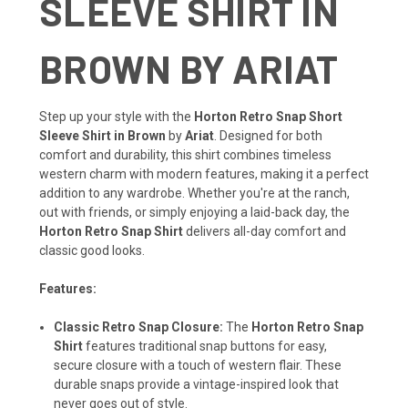
SLEEVE SHIRT IN
BROWN BY ARIAT
Step up your style with the
Horton Retro Snap Short
Sleeve Shirt in Brown
by
Ariat
. Designed for both
comfort and durability, this shirt combines timeless
western charm with modern features, making it a perfect
addition to any wardrobe. Whether you're at the ranch,
out with friends, or simply enjoying a laid-back day, the
Horton Retro Snap Shirt
delivers all-day comfort and
classic good looks.
Features:
Classic Retro Snap Closure:
The
Horton Retro Snap
Shirt
features traditional snap buttons for easy,
secure closure with a touch of western flair. These
durable snaps provide a vintage-inspired look that
never goes out of style.