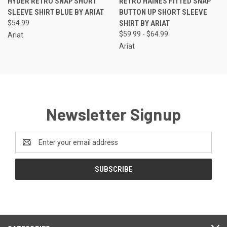
HYDER RETRO SNAP SHORT
RETRO HAINES FITTED SNAP
SLEEVE SHIRT BLUE BY ARIAT
BUTTON UP SHORT SLEEVE
$54.99
SHIRT BY ARIAT
$59.99 - $64.99
Ariat
Ariat
Newsletter Signup
Email
Address