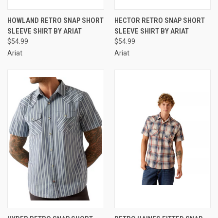
HOWLAND RETRO SNAP SHORT
HECTOR RETRO SNAP SHORT
SLEEVE SHIRT BY ARIAT
SLEEVE SHIRT BY ARIAT
$54.99
$54.99
Ariat
Ariat