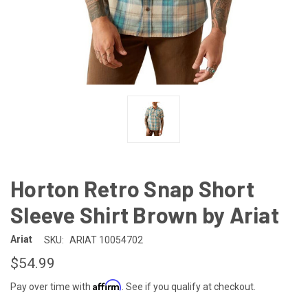
Horton Retro Snap Short
Sleeve Shirt Brown by Ariat
Ariat
SKU:
ARIAT 10054702
$54.99
Affirm
Pay over time with
. See if you qualify at checkout.