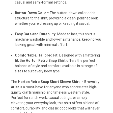
casual and semi-formal settings.
Button-Down Collar:
The button-down collar adds
structure to the shirt, providing a clean, polished look
whether you’re dressing up or keeping it casual.
Easy Care and Durability:
Made to last, this shirt is
machine washable and low-maintenance, keeping you
looking great with minimal effort.
Comfortable, Tailored Fit:
Designed with a flattering
fit, the
Horton Retro Snap Shirt
offers the perfect
balance of style and comfort, available in a range of
sizes to suit every body type.
The
Horton Retro Snap Short Sleeve Shirt in Brown
by
Ariat
is a must-have for anyone who appreciates high-
quality craftsmanship and timeless western style.
Perfect for ranch work, casual outings, or simply
elevating your everyday look, this shirt offers a blend of
comfort, durability, and classic good looks that will never