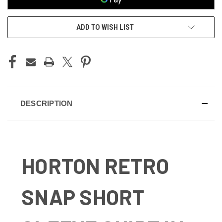
ADD TO WISH LIST
DESCRIPTION
HORTON RETRO
SNAP SHORT