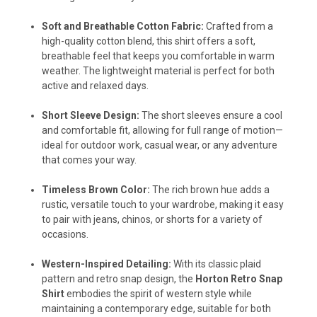
Soft and Breathable Cotton Fabric:
Crafted from a
high-quality cotton blend, this shirt offers a soft,
breathable feel that keeps you comfortable in warm
weather. The lightweight material is perfect for both
active and relaxed days.
Short Sleeve Design:
The short sleeves ensure a cool
and comfortable fit, allowing for full range of motion—
ideal for outdoor work, casual wear, or any adventure
that comes your way.
Timeless Brown Color:
The rich brown hue adds a
rustic, versatile touch to your wardrobe, making it easy
to pair with jeans, chinos, or shorts for a variety of
occasions.
Western-Inspired Detailing:
With its classic plaid
pattern and retro snap design, the
Horton Retro Snap
Shirt
embodies the spirit of western style while
maintaining a contemporary edge, suitable for both