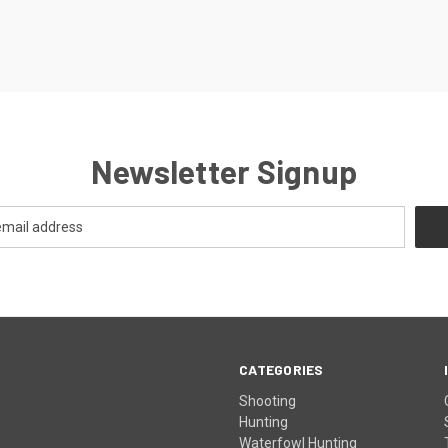
Newsletter Signup
CATEGORIES
Shooting
Hunting
Waterfowl Hunting