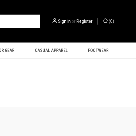
Sign in
or
Register
(
0
)
OR GEAR
CASUAL APPAREL
FOOTWEAR