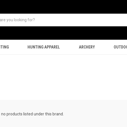
TING
HUNTING APPAREL
ARCHERY
OUTDO
 no products listed under this brand.