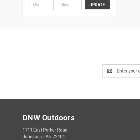
UPDATE
Email
Address
DNW Outdoors
1711 East Parker Road
Jonesboro, AR 72404