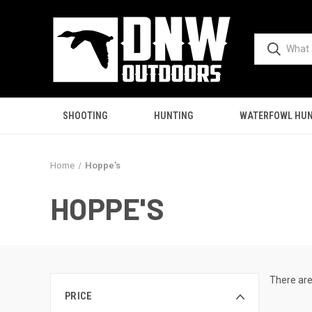
SHOOTING
HUNTING
WATERFOWL HUN
Home
Hoppe's
HOPPE'S
There are
PRICE