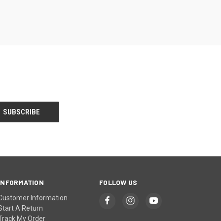
INFORMATION
FOLLOW US
Customer Information
Start A Return
Track My Order