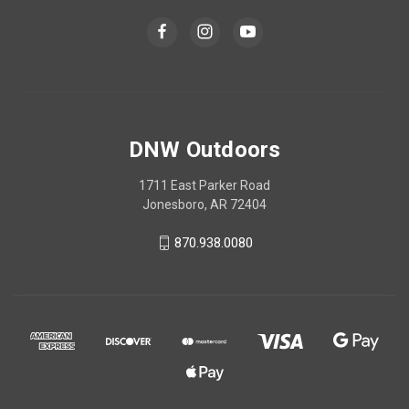
DNW Outdoors
1711 East Parker Road
Jonesboro, AR 72404
870.938.0080