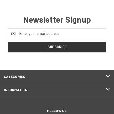
Newsletter Signup
Email
Address
CATEGORIES
INFORMATION
FOLLOW US