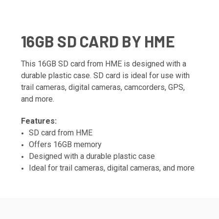
16GB SD CARD BY HME
This 16GB SD card from HME is designed with a
durable plastic case. SD card is ideal for use with
trail cameras, digital cameras, camcorders, GPS,
and more.
Features:
SD card from HME
Offers 16GB memory
Designed with a durable plastic case
Ideal for trail cameras, digital cameras, and more