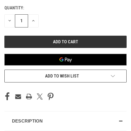
QUANTITY:
CURRENT
STOCK:
DECREASE
INCREASE
QUANTITY
QUANTITY
OF
OF
UNDEFINED
UNDEFINED
ADD TO WISH LIST
DESCRIPTION