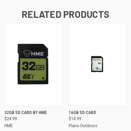
RELATED PRODUCTS
32GB SD CARD BY HME
16GB SD CARD
$24.99
$14.99
HME
Plano Outdoors