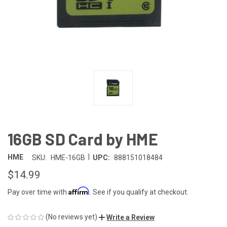
16GB SD Card by HME
|
HME
SKU:
HME-16GB
UPC:
888151018484
$14.99
Affirm
Pay over time with
. See if you qualify at checkout.
(No reviews yet)
Write a Review