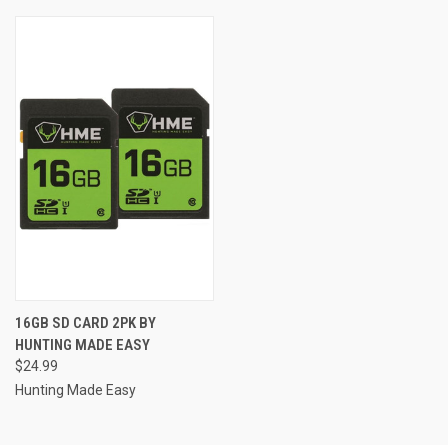
16GB SD CARD 2PK BY
HUNTING MADE EASY
$24.99
Hunting Made Easy