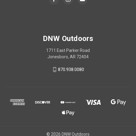
DNW Outdoors
1711 East Parker Road
Jonesboro, AR 72404
870.938.0080
© 2026 DNW Outdoors