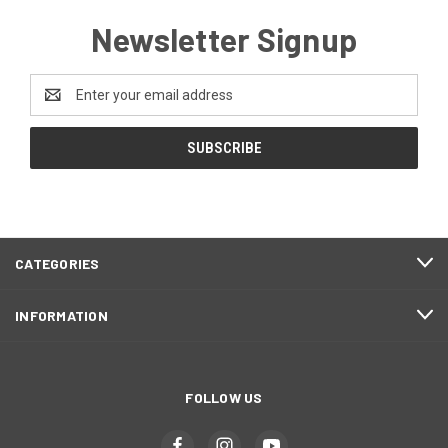
Newsletter Signup
Email
Address
CATEGORIES
INFORMATION
FOLLOW US