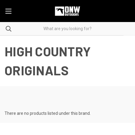
HIGH COUNTRY
ORIGINALS
There are no products listed under this brand.