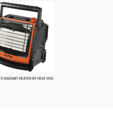
CK VIEW
ADD TO CART
TU RADIANT HEATER BY HEAT HOG