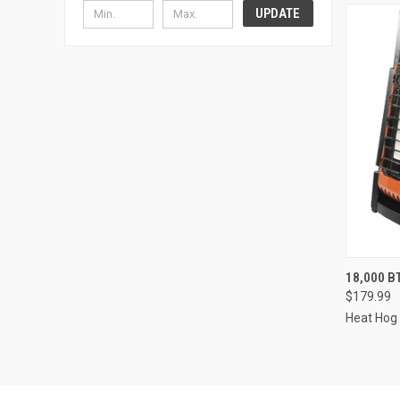
UPDATE
QUI
18,000 B
$179.99
Heat Hog