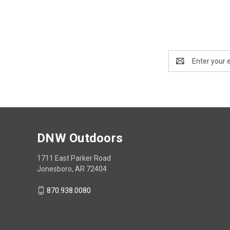
Email
Address
DNW Outdoors
1711 East Parker Road
Jonesboro, AR 72404
870.938.0080