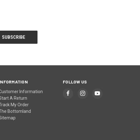
INFORMATION
FOLLOW US
Customer Information
Start A Return
Track My Order
The Bottomland
Sitemap