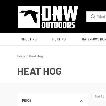
SHOOTING
HUNTING
WATERFOWL HUN
Home
Heat Hog
HEAT HOG
Sort By:
PRICE