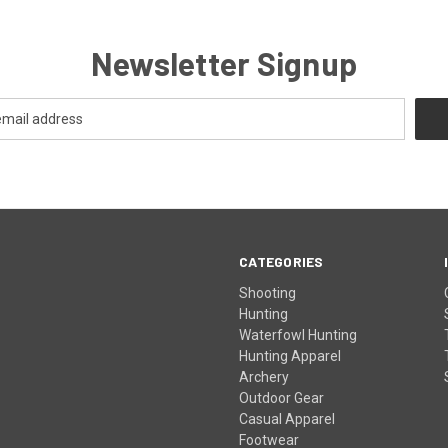
Newsletter Signup
CATEGORIES
Shooting
Hunting
Waterfowl Hunting
Hunting Apparel
Archery
Outdoor Gear
Casual Apparel
Footwear