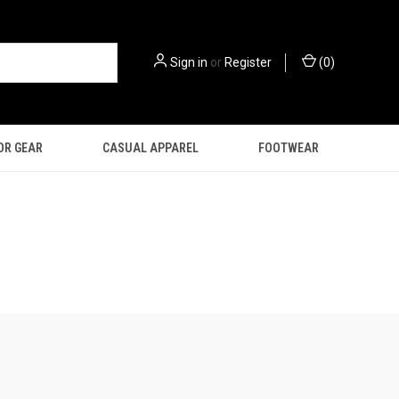
Sign in
or
Register
(
0
)
OR GEAR
CASUAL APPAREL
FOOTWEAR