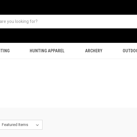
TING
HUNTING APPAREL
ARCHERY
OUTDO