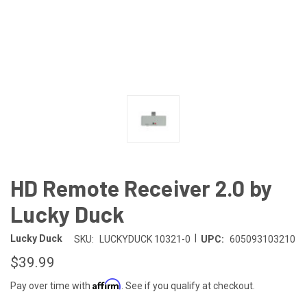
HD Remote Receiver 2.0 by
Lucky Duck
|
Lucky Duck
SKU:
LUCKYDUCK 10321-0
UPC:
605093103210
$39.99
Affirm
Pay over time with
. See if you qualify at checkout.