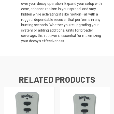
over your decoy operation. Expand your setup with
ease, enhance realism in your spread, and stay
hidden while activating lifelike motion—all with a
rugged, dependable receiver that performs in any
hunting scenario. Whether you're upgrading your
system or adding additional units for broader
coverage, this receiver is essential for maximizing
your decoy’s effectiveness.
RELATED PRODUCTS