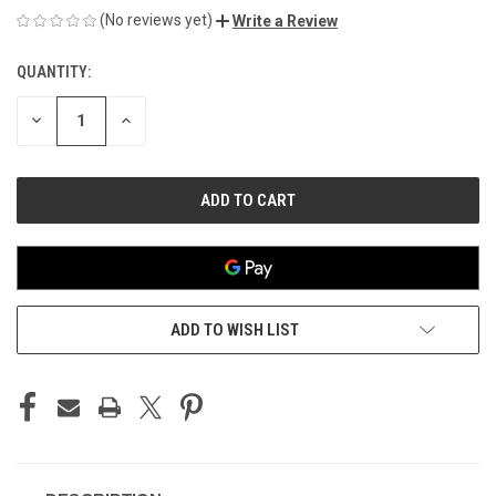
(No reviews yet)
Write a Review
QUANTITY:
CURRENT
STOCK:
DECREASE
INCREASE
QUANTITY
QUANTITY
OF
OF
UNDEFINED
UNDEFINED
ADD TO WISH LIST