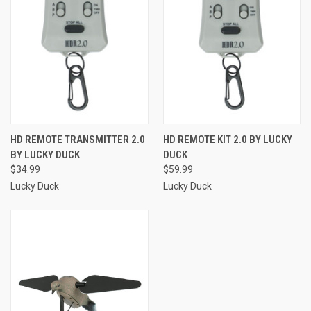
HD REMOTE TRANSMITTER 2.0
HD REMOTE KIT 2.0 BY LUCKY
BY LUCKY DUCK
DUCK
$34.99
$59.99
Lucky Duck
Lucky Duck