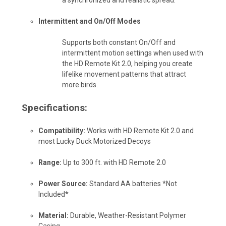
Intermittent and On/Off Modes
Supports both constant On/Off and
intermittent motion settings when used with
the HD Remote Kit 2.0, helping you create
lifelike movement patterns that attract
more birds.
Specifications:
Compatibility:
Works with HD Remote Kit 2.0 and
most Lucky Duck Motorized Decoys
Range:
Up to 300 ft. with HD Remote 2.0
Power Source:
Standard AA batteries *Not
Included*
Material:
Durable, Weather-Resistant Polymer
Casing