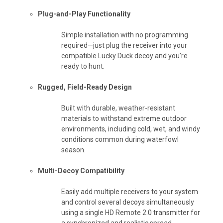
Plug-and-Play Functionality
Simple installation with no programming
required—just plug the receiver into your
compatible Lucky Duck decoy and you’re
ready to hunt.
Rugged, Field-Ready Design
Built with durable, weather-resistant
materials to withstand extreme outdoor
environments, including cold, wet, and windy
conditions common during waterfowl
season.
Multi-Decoy Compatibility
Easily add multiple receivers to your system
and control several decoys simultaneously
using a single HD Remote 2.0 transmitter for
a synchronized and realistic spread.