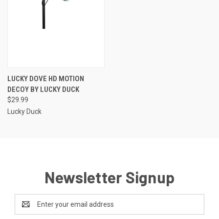
LUCKY DOVE HD MOTION
DECOY BY LUCKY DUCK
$29.99
Lucky Duck
Newsletter Signup
Email
Address