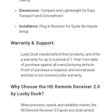
Dimensions:
Compact and Lightweight for Easy
Transport and Concealment
Installation:
Plug-In Receiver for Quick, No-Hassle
Setup
Warranty & Support:
Lucky Duck stands behind their products, and offer
a warranty for up to a period of 1-Year from date
of purchase against all manufacturing defects.
Proof of purchase is required, and normal wear
and tear is not covered under warranty.
Why Choose the HD Remote Receiver 2.0
by Lucky Duck?
When precision, speed, and reliability matter, the
HD Remote Receiver 2.0 gives you total control