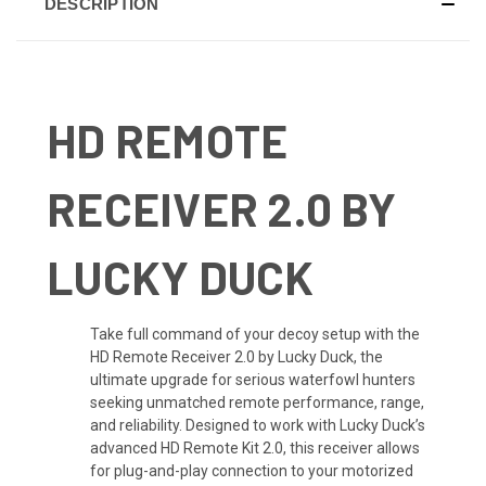
DESCRIPTION
HD REMOTE
RECEIVER 2.0 BY
LUCKY DUCK
Take full command of your decoy setup with the
HD Remote Receiver 2.0 by Lucky Duck, the
ultimate upgrade for serious waterfowl hunters
seeking unmatched remote performance, range,
and reliability. Designed to work with Lucky Duck’s
advanced HD Remote Kit 2.0, this receiver allows
for plug-and-play connection to your motorized