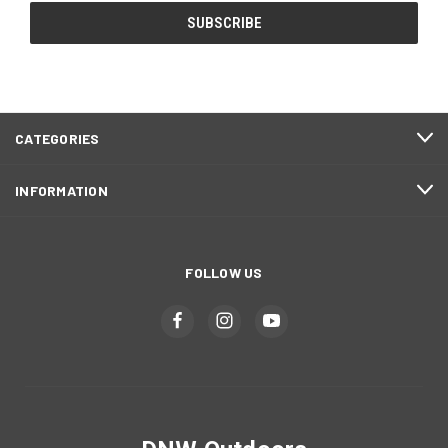
CATEGORIES
INFORMATION
FOLLOW US