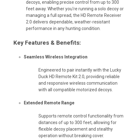
decoys, enabling precise control from up to 300
feet away. Whether you're running a solo decoy or
managing a full spread, the HD Remote Receiver
2.0 delivers dependable, weather-resistant
performance in any hunting condition.
Key Features & Benefits:
Seamless Wireless Integration
Engineered to pair instantly with the Lucky
Duck HD Remote Kit 2.0, providing reliable
and responsive wireless communication
with all compatible motorized decoys.
Extended Remote Range
Supports remote control functionality from
distances of up to 300 feet, allowing for
flexible decoy placement and stealthy
operation without breaking cover.