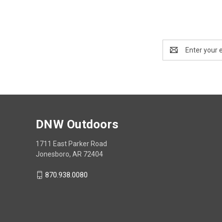
Email
Address
DNW Outdoors
1711 East Parker Road
Jonesboro, AR 72404
870.938.0080