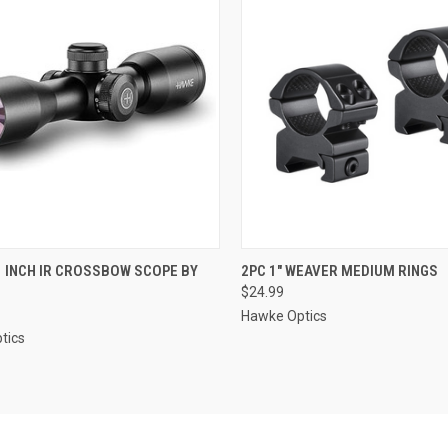
CK VIEW
ADD TO CART
QUICK VIEW
ADD 
1 INCH IR CROSSBOW SCOPE BY
2PC 1" WEAVER MEDIUM RINGS
$24.99
re
Compare
Hawke Optics
tics