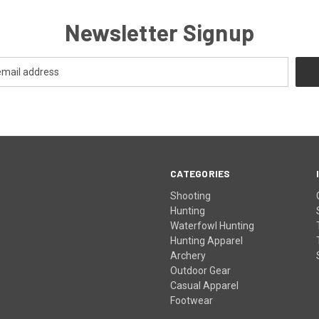
Newsletter Signup
CATEGORIES
Shooting
Hunting
Waterfowl Hunting
Hunting Apparel
Archery
Outdoor Gear
Casual Apparel
Footwear