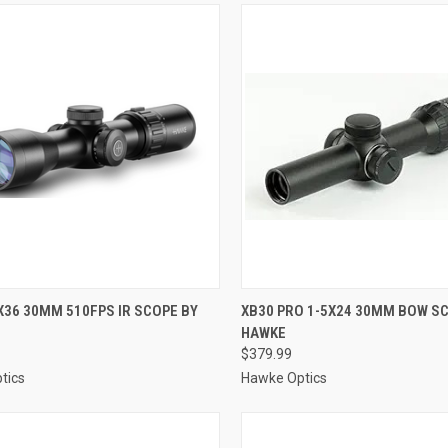
CK VIEW
ADD TO CART
QUICK VIEW
ADD 
X36 30MM 510FPS IR SCOPE BY
XB30 PRO 1-5X24 30MM BOW S
HAWKE
re
Compare
$379.99
tics
Hawke Optics