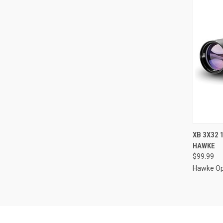
QUI
XB 3X32 
HAWKE
Compa
$99.99
Hawke Op