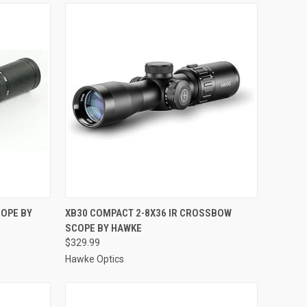
TO CART
QUICK VIEW
ADD TO CART
COPE BY
XB30 COMPACT 2-8X36 IR CROSSBOW
SCOPE BY HAWKE
Compare
$329.99
Hawke Optics