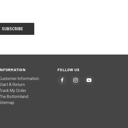
INFORMATION
FOLLOW US
Customer Information
Start A Return
Track My Order
The Bottomland
Sitemap