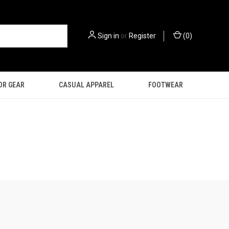
Sign in
or
Register
(
0
)
OR GEAR
CASUAL APPAREL
FOOTWEAR