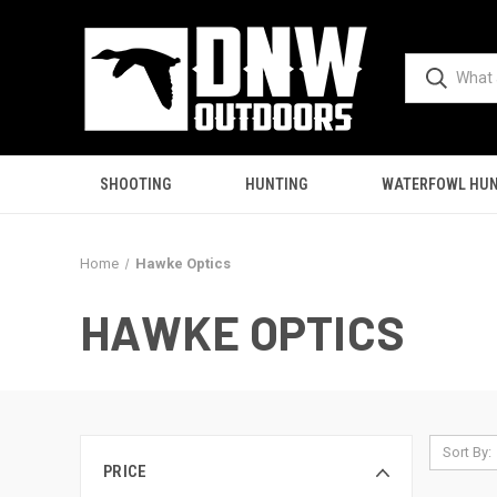
SHOOTING
HUNTING
WATERFOWL HUN
Home
Hawke Optics
HAWKE OPTICS
Sort By:
PRICE