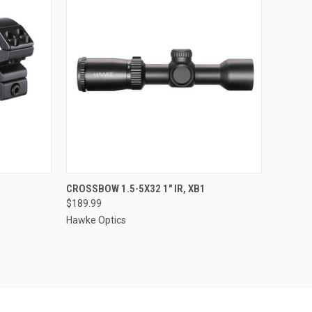
TO CART
QUICK VIEW
ADD TO CART
CROSSBOW 1.5-5X32 1" IR, XB1
$189.99
Compare
Hawke Optics