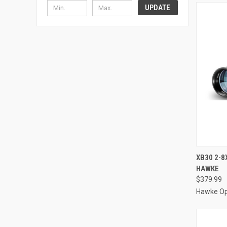
UPDATE
QUI
XB30 2-8
HAWKE
Compa
$379.99
Hawke Op