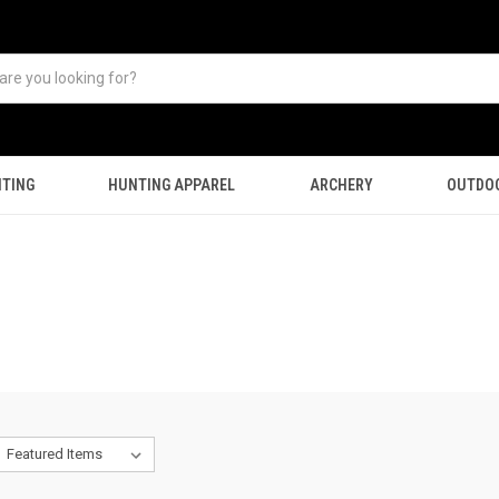
TING
HUNTING APPAREL
ARCHERY
OUTDO