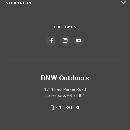
INFORMATION
FOLLOW US
DNW Outdoors
1711 East Parker Road
Jonesboro, AR 72404
870.938.0080