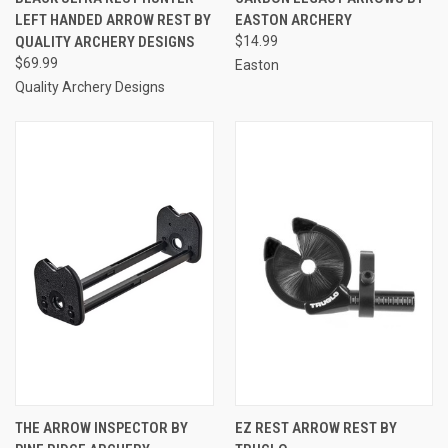
LEFT HANDED ARROW REST BY
EASTON ARCHERY
QUALITY ARCHERY DESIGNS
$14.99
$69.99
Easton
Quality Archery Designs
THE ARROW INSPECTOR BY
EZ REST ARROW REST BY