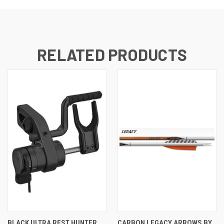
RELATED PRODUCTS
BLACK ULTRA REST HUNTER
CARBON LEGACY ARROWS BY