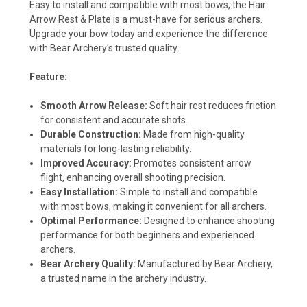
Easy to install and compatible with most bows, the Hair
Arrow Rest & Plate is a must-have for serious archers.
Upgrade your bow today and experience the difference
with Bear Archery's trusted quality.
Feature:
Smooth Arrow Release:
Soft hair rest reduces friction
for consistent and accurate shots.
Durable Construction:
Made from high-quality
materials for long-lasting reliability.
Improved Accuracy:
Promotes consistent arrow
flight, enhancing overall shooting precision.
Easy Installation:
Simple to install and compatible
with most bows, making it convenient for all archers.
Optimal Performance:
Designed to enhance shooting
performance for both beginners and experienced
archers.
Bear Archery Quality:
Manufactured by Bear Archery,
a trusted name in the archery industry.