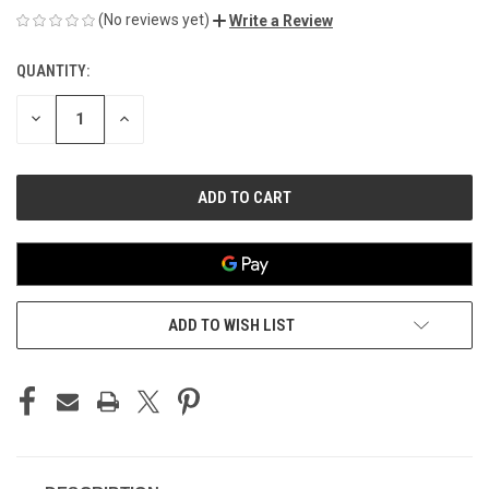
(No reviews yet)
Write a Review
QUANTITY:
CURRENT
STOCK:
DECREASE
INCREASE
QUANTITY
QUANTITY
OF
OF
UNDEFINED
UNDEFINED
ADD TO WISH LIST