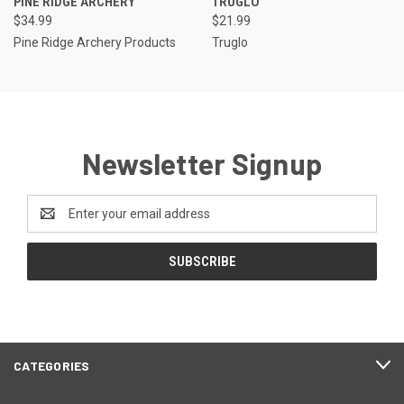
PINE RIDGE ARCHERY
TRUGLO
$34.99
$21.99
Pine Ridge Archery Products
Truglo
Newsletter Signup
Email
Address
CATEGORIES