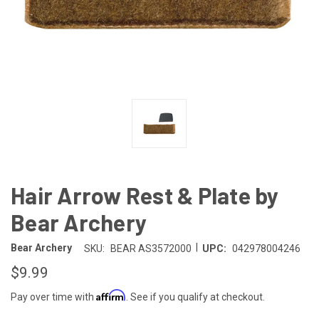
Hair Arrow Rest & Plate by
Bear Archery
|
Bear Archery
SKU:
BEAR AS3572000
UPC:
042978004246
$9.99
Affirm
Pay over time with
. See if you qualify at checkout.