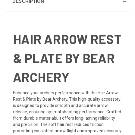
DESCRIPTION
HAIR ARROW REST
& PLATE BY BEAR
ARCHERY
Enhance your archery performance with the Hair Arrow
Rest & Plate by Bear Archery. This high-quality accessory
is designed to provide smooth and accurate arrow
release, ensuring optimal shooting performance. Crafted
from durable materials, it offers long-lasting reliability
and precision. The soft hair rest reduces friction,
promoting consistent arrow flight and improved accuracy.