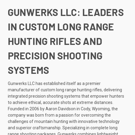
GUNWERKS LLC: LEADERS
IN CUSTOM LONG RANGE
HUNTING RIFLES AND
PRECISION SHOOTING
SYSTEMS
Gunwerks LLC has established itself as a premier
manufacturer of custom long range hunting rifles, delivering
integrated precision shooting systems that empower hunters
to achieve ethical, accurate shots at extreme distances.
Founded in 2006 by Aaron Davidson in Cody, Wyoming, the
company was born from a passion for overcoming the
challenges of mountain hunting with innovative technology
and superior craftsmanship. Specializing in complete long
range shooting packages, Gunwerks combines lightweight