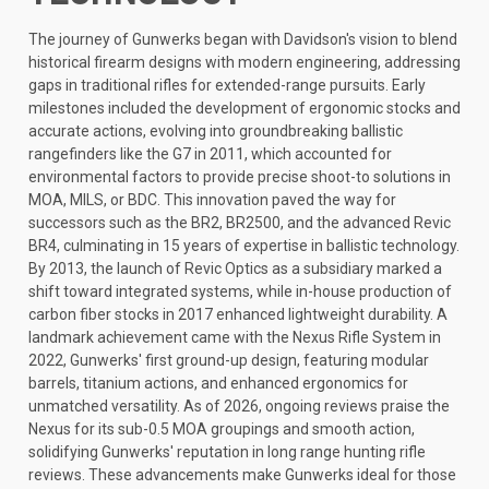
The journey of Gunwerks began with Davidson's vision to blend
historical firearm designs with modern engineering, addressing
gaps in traditional rifles for extended-range pursuits. Early
milestones included the development of ergonomic stocks and
accurate actions, evolving into groundbreaking ballistic
rangefinders like the G7 in 2011, which accounted for
environmental factors to provide precise shoot-to solutions in
MOA, MILS, or BDC. This innovation paved the way for
successors such as the BR2, BR2500, and the advanced Revic
BR4, culminating in 15 years of expertise in ballistic technology.
By 2013, the launch of Revic Optics as a subsidiary marked a
shift toward integrated systems, while in-house production of
carbon fiber stocks in 2017 enhanced lightweight durability. A
landmark achievement came with the Nexus Rifle System in
2022, Gunwerks' first ground-up design, featuring modular
barrels, titanium actions, and enhanced ergonomics for
unmatched versatility. As of 2026, ongoing reviews praise the
Nexus for its sub-0.5 MOA groupings and smooth action,
solidifying Gunwerks' reputation in long range hunting rifle
reviews. These advancements make Gunwerks ideal for those