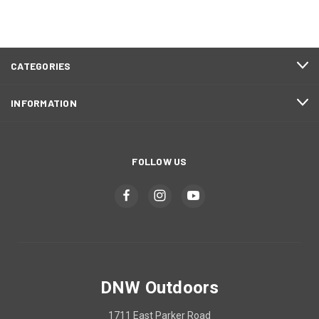
CATEGORIES
INFORMATION
FOLLOW US
DNW Outdoors
1711 East Parker Road