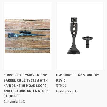
GUNWERKS CLYMR 7 PRC 20"
BM1 BINOCULAR MOUNT BY
BARREL RIFLE SYSTEM WITH
REVIC
KAHLES K318I MOAK SCOPE
$75.00
AND TECTONIC GREEN STOCK
Gunwerks LLC
$13,844.00
Gunwerks LLC