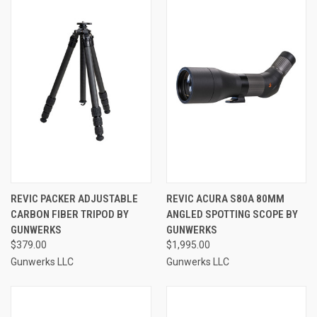
REVIC PACKER ADJUSTABLE
REVIC ACURA S80A 80MM
CARBON FIBER TRIPOD BY
ANGLED SPOTTING SCOPE BY
GUNWERKS
GUNWERKS
$379.00
$1,995.00
Gunwerks LLC
Gunwerks LLC