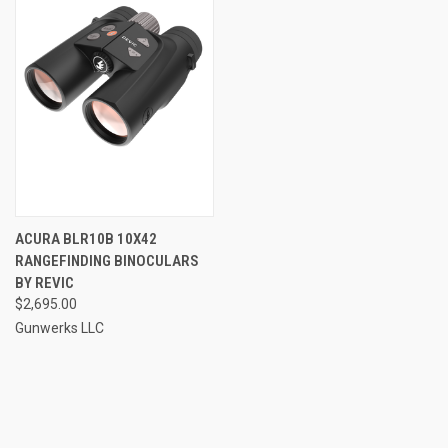
ACURA BLR10B 10X42
RANGEFINDING BINOCULARS
BY REVIC
$2,695.00
Gunwerks LLC