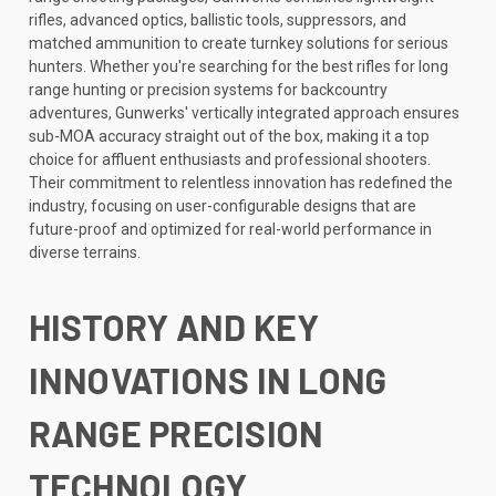
rifles, advanced optics, ballistic tools, suppressors, and
matched ammunition to create turnkey solutions for serious
hunters. Whether you're searching for the best rifles for long
range hunting or precision systems for backcountry
adventures, Gunwerks' vertically integrated approach ensures
sub-MOA accuracy straight out of the box, making it a top
choice for affluent enthusiasts and professional shooters.
Their commitment to relentless innovation has redefined the
industry, focusing on user-configurable designs that are
future-proof and optimized for real-world performance in
diverse terrains.
HISTORY AND KEY
INNOVATIONS IN LONG
RANGE PRECISION
TECHNOLOGY