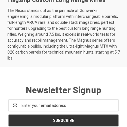
The Nexus stands out as the pinnacle of Gunwerks
engineering, a modular platform with interchangeable barrels,
full-length ARCA rails, and double-stack magazines, perfect
for hunters upgrading to the best custom long range hunting
rifles. Weighing around 7.5 lbs, it excels in real-world tests for
accuracy and recoil management. The Magnus series offers
configurable builds, including the ultra-light Magnus MTX with
C20 carbon barrels for technical mountain hunts, starting at 5.7
lbs.
Newsletter Signup
Email
Address