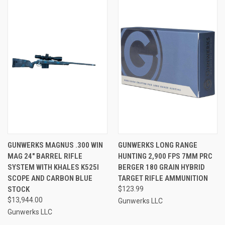
GUNWERKS MAGNUS .300 WIN
GUNWERKS LONG RANGE
MAG 24" BARREL RIFLE
HUNTING 2,900 FPS 7MM PRC
SYSTEM WITH KHALES K525I
BERGER 180 GRAIN HYBRID
SCOPE AND CARBON BLUE
TARGET RIFLE AMMUNITION
STOCK
$123.99
$13,944.00
Gunwerks LLC
Gunwerks LLC