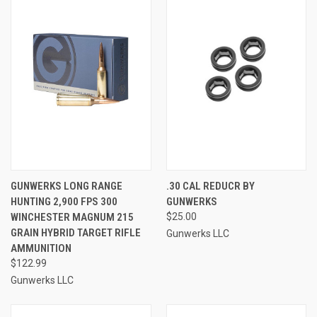
GUNWERKS LONG RANGE
.30 CAL REDUCR BY
HUNTING 2,900 FPS 300
GUNWERKS
WINCHESTER MAGNUM 215
$25.00
GRAIN HYBRID TARGET RIFLE
Gunwerks LLC
AMMUNITION
$122.99
Gunwerks LLC