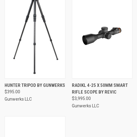
HUNTER TRIPOD BY GUNWERKS
RADIKL 4-25 X 50MM SMART
$395.00
RIFLE SCOPE BY REVIC
$3,995.00
Gunwerks LLC
Gunwerks LLC