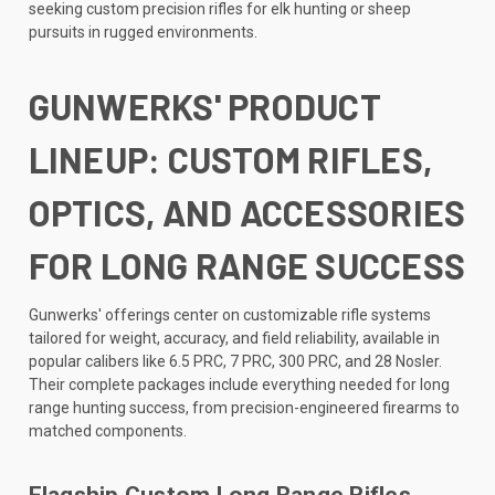
seeking custom precision rifles for elk hunting or sheep
pursuits in rugged environments.
GUNWERKS' PRODUCT
LINEUP: CUSTOM RIFLES,
OPTICS, AND ACCESSORIES
FOR LONG RANGE SUCCESS
Gunwerks' offerings center on customizable rifle systems
tailored for weight, accuracy, and field reliability, available in
popular calibers like 6.5 PRC, 7 PRC, 300 PRC, and 28 Nosler.
Their complete packages include everything needed for long
range hunting success, from precision-engineered firearms to
matched components.
Flagship Custom Long Range Rifles