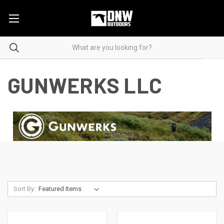
GUNWERKS LLC
Sort By: