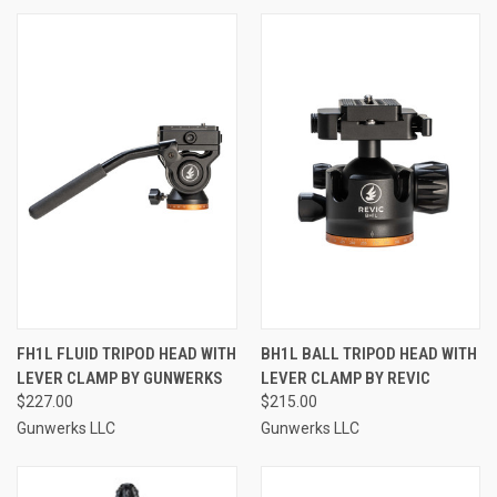
FH1L FLUID TRIPOD HEAD WITH
BH1L BALL TRIPOD HEAD WITH
LEVER CLAMP BY GUNWERKS
LEVER CLAMP BY REVIC
$227.00
$215.00
Gunwerks LLC
Gunwerks LLC