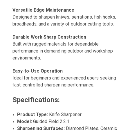
Versatile Edge Maintenance
Designed to sharpen knives, serrations, fish hooks,
broadheads, and a variety of outdoor cutting tools.
Durable Work Sharp Construction
Built with rugged materials for dependable
performance in demanding outdoor and workshop
environments.
Easy-to-Use Operation
Ideal for beginners and experienced users seeking
fast, controlled sharpening performance.
Specifications:
Product Type:
Knife Sharpener
Model:
Guided Field 2.2.1
Sharpening Surfaces:
Diamond Plates, Ceramic