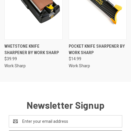
WHETSTONE KNIFE
POCKET KNIFE SHARPENER BY
SHARPENER BY WORK SHARP
WORK SHARP
$39.99
$14.99
Work Sharp
Work Sharp
Newsletter Signup
Email
Address