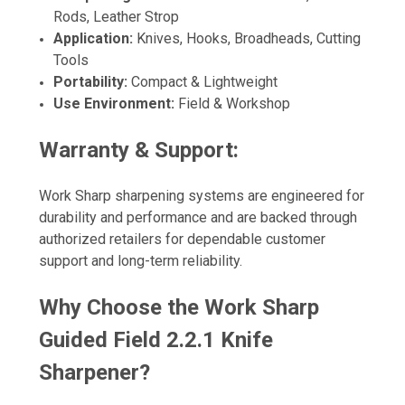
Rods, Leather Strop
Application:
Knives, Hooks, Broadheads, Cutting
Tools
Portability:
Compact & Lightweight
Use Environment:
Field & Workshop
Warranty & Support:
Work Sharp sharpening systems are engineered for
durability and performance and are backed through
authorized retailers for dependable customer
support and long-term reliability.
Why Choose the Work Sharp
Guided Field 2.2.1 Knife
Sharpener?