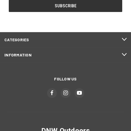
CATEGORIES
INFORMATION
FOLLOW US
DNW Outdoors