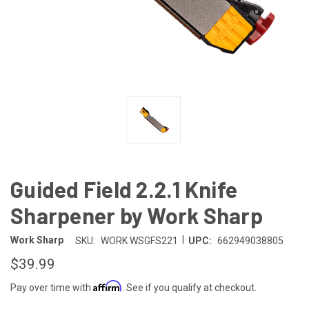
Guided Field 2.2.1 Knife
Sharpener by Work Sharp
|
Work Sharp
SKU:
WORK WSGFS221
UPC:
662949038805
$39.99
Affirm
Pay over time with
. See if you qualify at checkout.