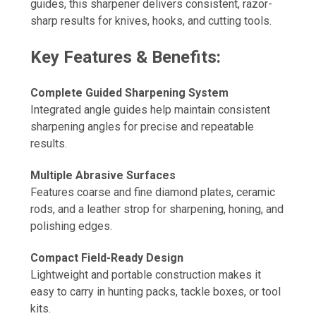
guides, this sharpener delivers consistent, razor-
sharp results for knives, hooks, and cutting tools.
Key Features & Benefits:
Complete Guided Sharpening System
Integrated angle guides help maintain consistent
sharpening angles for precise and repeatable
results.
Multiple Abrasive Surfaces
Features coarse and fine diamond plates, ceramic
rods, and a leather strop for sharpening, honing, and
polishing edges.
Compact Field-Ready Design
Lightweight and portable construction makes it
easy to carry in hunting packs, tackle boxes, or tool
kits.