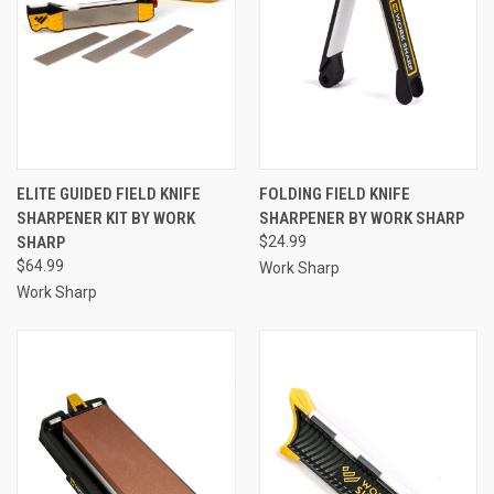
ELITE GUIDED FIELD KNIFE
FOLDING FIELD KNIFE
SHARPENER KIT BY WORK
SHARPENER BY WORK SHARP
SHARP
$24.99
$64.99
Work Sharp
Work Sharp