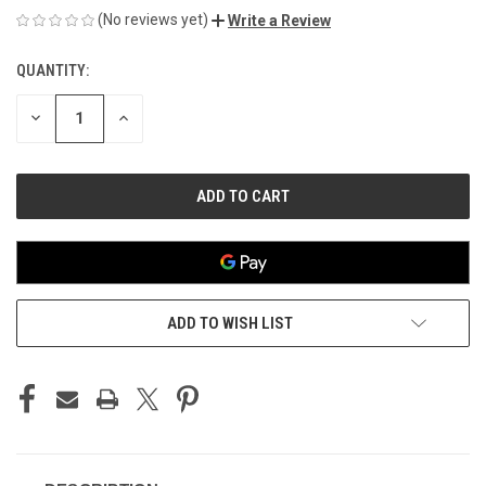
(No reviews yet)
Write a Review
QUANTITY:
CURRENT
STOCK:
DECREASE
INCREASE
QUANTITY
QUANTITY
OF
OF
UNDEFINED
UNDEFINED
ADD TO WISH LIST