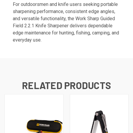
For outdoorsmen and knife users seeking portable
sharpening performance, consistent edge angles,
and versatile functionality, the Work Sharp Guided
Field 2.2.1 Knife Sharpener delivers dependable
edge maintenance for hunting, fishing, camping, and
everyday use.
RELATED PRODUCTS