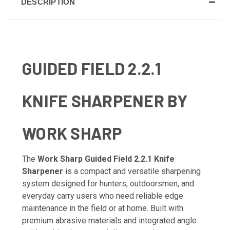
DESCRIPTION
GUIDED FIELD 2.2.1
KNIFE SHARPENER BY
WORK SHARP
The
Work Sharp Guided Field 2.2.1 Knife
Sharpener
is a compact and versatile sharpening
system designed for hunters, outdoorsmen, and
everyday carry users who need reliable edge
maintenance in the field or at home. Built with
premium abrasive materials and integrated angle