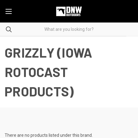
GRIZZLY (IOWA
ROTOCAST
PRODUCTS)
There are no products listed under this brand.