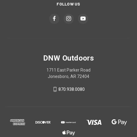
FOLLOW US
DNW Outdoors
1711 East Parker Road
Jonesboro, AR 72404
870.938.0080