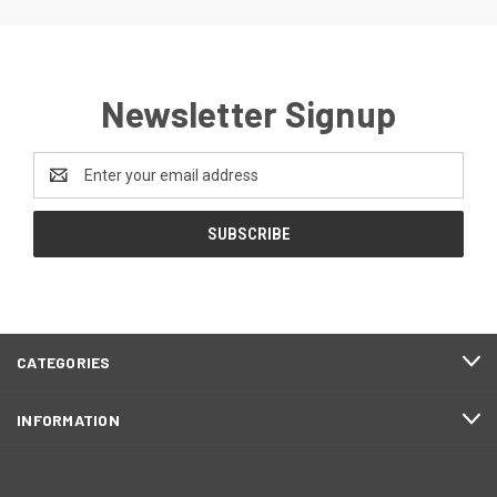
Newsletter Signup
Email
Address
CATEGORIES
INFORMATION