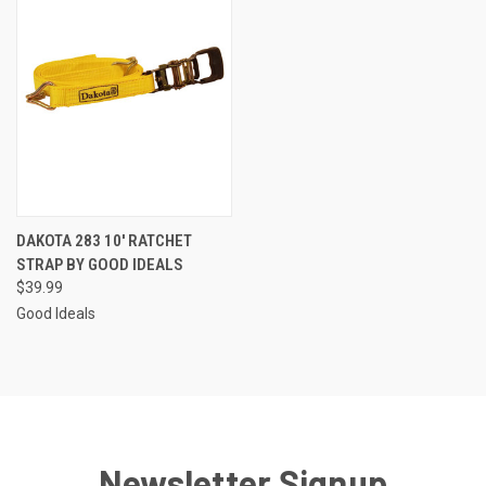
DAKOTA 283 10' RATCHET
STRAP BY GOOD IDEALS
$39.99
Good Ideals
Newsletter Signup