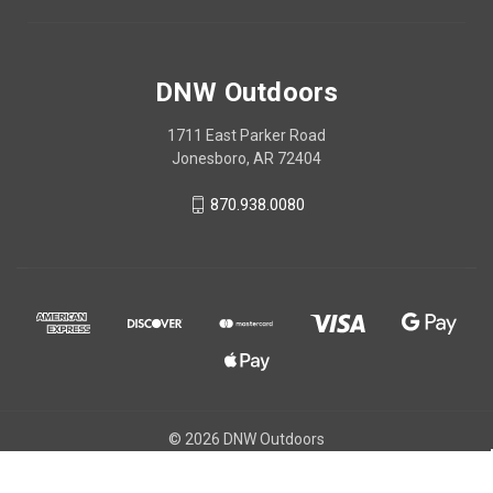
DNW Outdoors
1711 East Parker Road
Jonesboro, AR 72404
870.938.0080
© 2026 DNW Outdoors