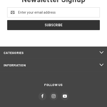
Email
Address
CATEGORIES
INFORMATION
FOLLOW US