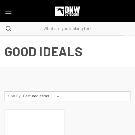
GOOD IDEALS
Sort By: