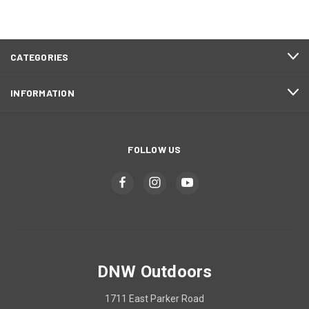
CATEGORIES
INFORMATION
FOLLOW US
DNW Outdoors
1711 East Parker Road