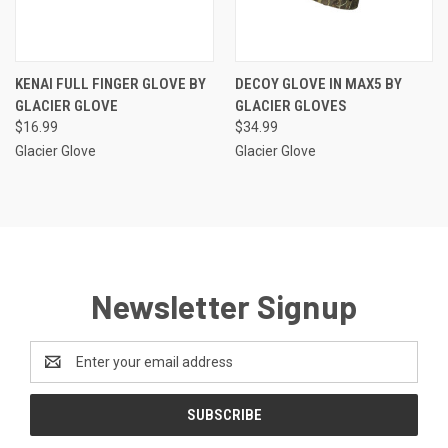
KENAI FULL FINGER GLOVE BY
DECOY GLOVE IN MAX5 BY
GLACIER GLOVE
GLACIER GLOVES
$16.99
$34.99
Glacier Glove
Glacier Glove
Newsletter Signup
Email
Address