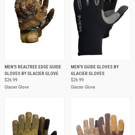
MEN'S REALTREE EDGE GUIDE
MEN'S GUIDE GLOVES BY
GLOVES BY GLACIER GLOVE
GLACIER GLOVES
$26.99
$26.99
Glacier Glove
Glacier Glove