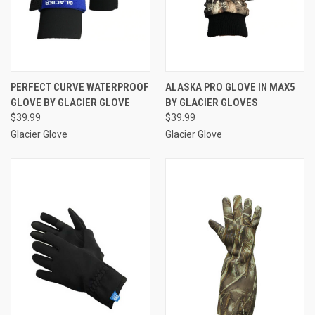
PERFECT CURVE WATERPROOF
ALASKA PRO GLOVE IN MAX5
GLOVE BY GLACIER GLOVE
BY GLACIER GLOVES
$39.99
$39.99
Glacier Glove
Glacier Glove