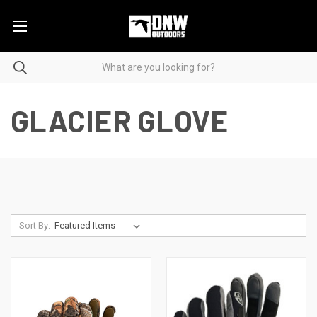
GLACIER GLOVE
Sort By: