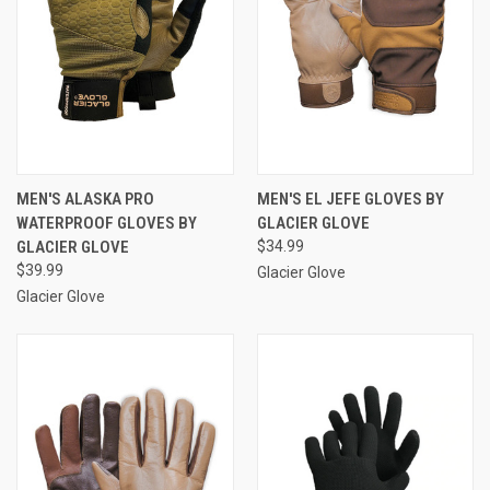
MEN'S ALASKA PRO
MEN'S EL JEFE GLOVES BY
WATERPROOF GLOVES BY
GLACIER GLOVE
GLACIER GLOVE
$34.99
$39.99
Glacier Glove
Glacier Glove