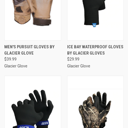
MEN'S PURSUIT GLOVES BY
ICE BAY WATERPROOF GLOVES
GLACIER GLOVE
BY GLACIER GLOVES
$39.99
$29.99
Glacier Glove
Glacier Glove