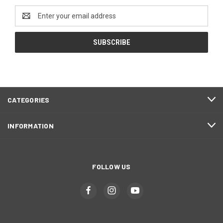
Email
Address
CATEGORIES
INFORMATION
FOLLOW US