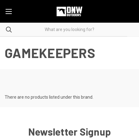
GAMEKEEPERS
There are no products listed under this brand.
Newsletter Signup