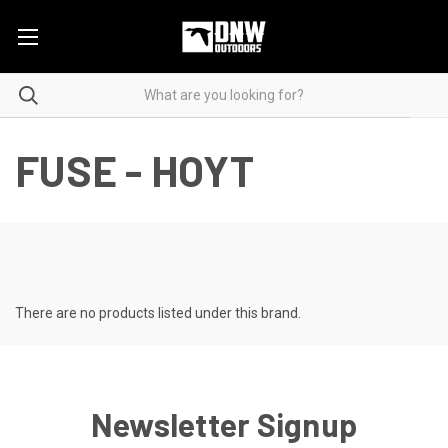
FUSE - HOYT
There are no products listed under this brand.
Newsletter Signup