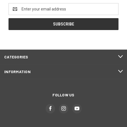
Email
Address
CATEGORIES
INFORMATION
FOLLOW US