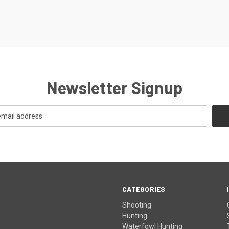
Newsletter Signup
CATEGORIES
Shooting
Hunting
Waterfowl Hunting