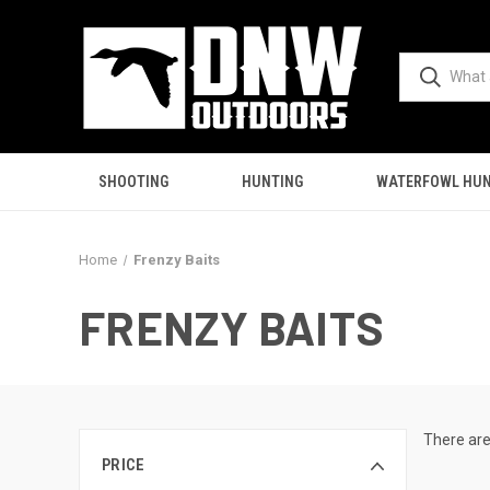
SHOOTING
HUNTING
WATERFOWL HUN
Home
Frenzy Baits
FRENZY BAITS
There are
PRICE