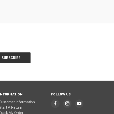
INFORMATION
FOLLOW US
Customer Information
Start A Return
Track My Order