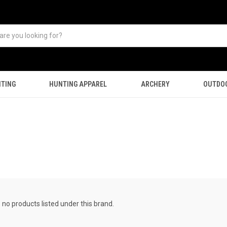
TING
HUNTING APPAREL
ARCHERY
OUTDO
 no products listed under this brand.