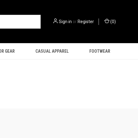
Sign in
or
Register
(
0
)
OR GEAR
CASUAL APPAREL
FOOTWEAR