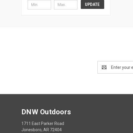
UPDATE
Email
Address
DNW Outdoors
1711 East Parker Road
Jonesboro, AR 72404