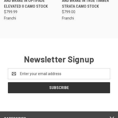
AND BRAKE IN OPTIFADE
AND BRAKE IN TRUE TIMBER
ELEVATED II CAMO STOCK
STRATA CAMO STOCK
$799.99
$799.00
Franchi
Franchi
Newsletter Signup
Email
Address