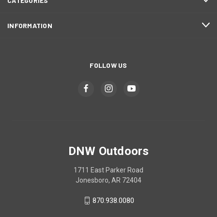
CATEGORIES
INFORMATION
FOLLOW US
DNW Outdoors
1711 East Parker Road
Jonesboro, AR 72404
870.938.0080