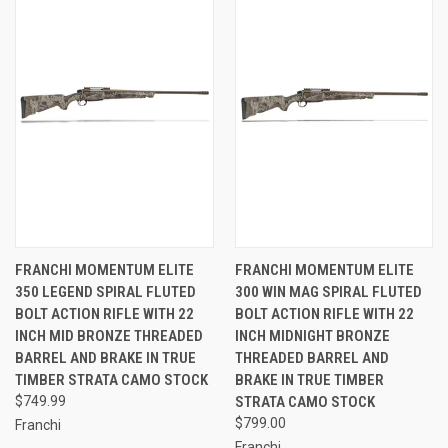
FRANCHI MOMENTUM ELITE
FRANCHI MOMENTUM ELITE
350 LEGEND SPIRAL FLUTED
300 WIN MAG SPIRAL FLUTED
BOLT ACTION RIFLE WITH 22
BOLT ACTION RIFLE WITH 22
INCH MID BRONZE THREADED
INCH MIDNIGHT BRONZE
BARREL AND BRAKE IN TRUE
THREADED BARREL AND
TIMBER STRATA CAMO STOCK
BRAKE IN TRUE TIMBER
$749.99
STRATA CAMO STOCK
$799.00
Franchi
Franchi