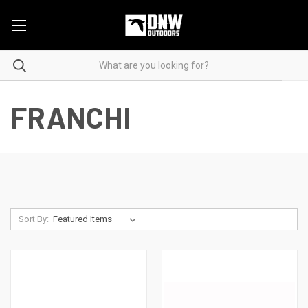
FRANCHI
Sort By: