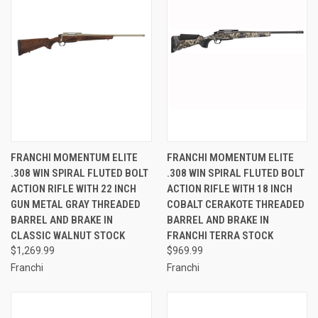
FRANCHI MOMENTUM ELITE
FRANCHI MOMENTUM ELITE
.308 WIN SPIRAL FLUTED BOLT
.308 WIN SPIRAL FLUTED BOLT
ACTION RIFLE WITH 22 INCH
ACTION RIFLE WITH 18 INCH
GUN METAL GRAY THREADED
COBALT CERAKOTE THREADED
BARREL AND BRAKE IN
BARREL AND BRAKE IN
CLASSIC WALNUT STOCK
FRANCHI TERRA STOCK
$1,269.99
$969.99
Franchi
Franchi