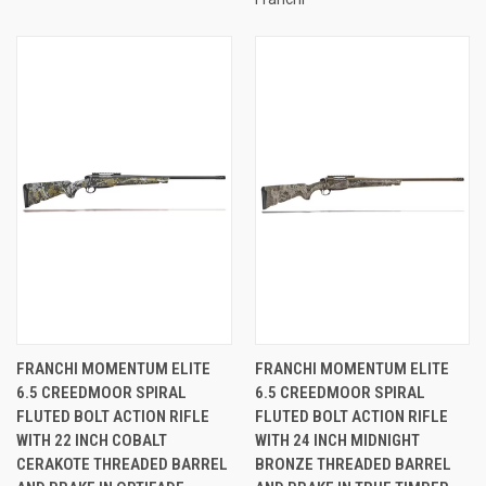
FRANCHI MOMENTUM ELITE
FRANCHI MOMENTUM ELITE
6.5 CREEDMOOR SPIRAL
6.5 CREEDMOOR SPIRAL
FLUTED BOLT ACTION RIFLE
FLUTED BOLT ACTION RIFLE
WITH 22 INCH COBALT
WITH 24 INCH MIDNIGHT
CERAKOTE THREADED BARREL
BRONZE THREADED BARREL