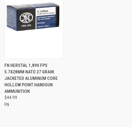
FN HERSTAL 1,890 FPS
5.7X28MM NATO 27 GRAIN
JACKETED ALUMINUM CORE
HOLLOW POINT HANDGUN
AMMUNITION
$44.99
FN