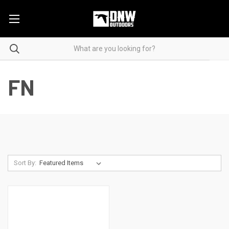
FN
Sort By: