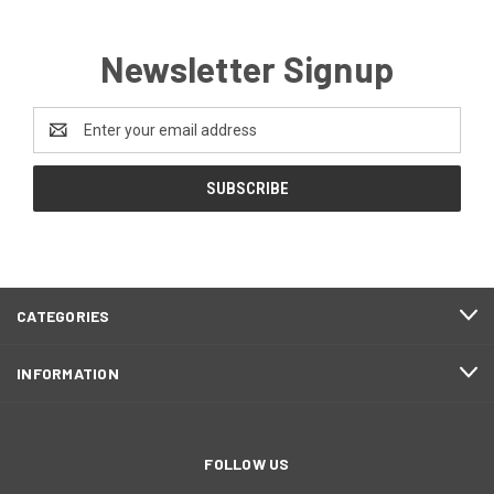
Newsletter Signup
Email
Address
CATEGORIES
INFORMATION
FOLLOW US