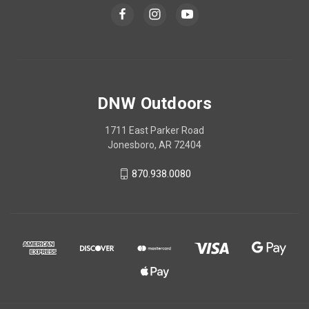
DNW Outdoors
1711 East Parker Road
Jonesboro, AR 72404
870.938.0080