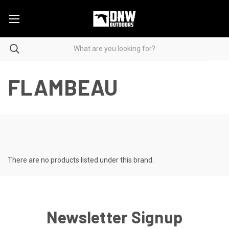
FLAMBEAU
There are no products listed under this brand.
Newsletter Signup