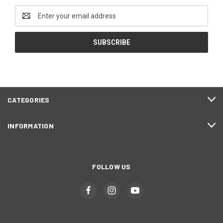
Email
Address
CATEGORIES
INFORMATION
FOLLOW US