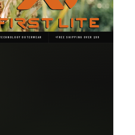
 TECHNOLOGY OUTERWEAR
FREE SHIPPING OVER $99