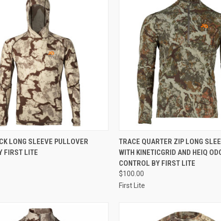
CK VIEW
VIEW OPTIONS
QUICK VIEW
VIEW 
ICK LONG SLEEVE PULLOVER
TRACE QUARTER ZIP LONG SLEE
 FIRST LITE
WITH KINETICGRID AND HEIQ OD
re
Compare
CONTROL BY FIRST LITE
$100.00
First Lite