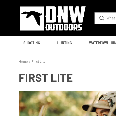
SHOOTING
HUNTING
WATERFOWL HUN
Home
First Lite
FIRST LITE