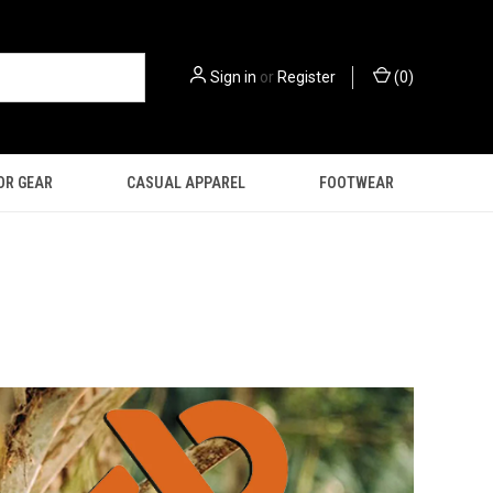
Sign in
or
Register
(
0
)
OR GEAR
CASUAL APPAREL
FOOTWEAR