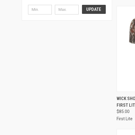
UPDATE
QUI
WICK SHO
FIRST LI
Compa
$85.00
First Lite