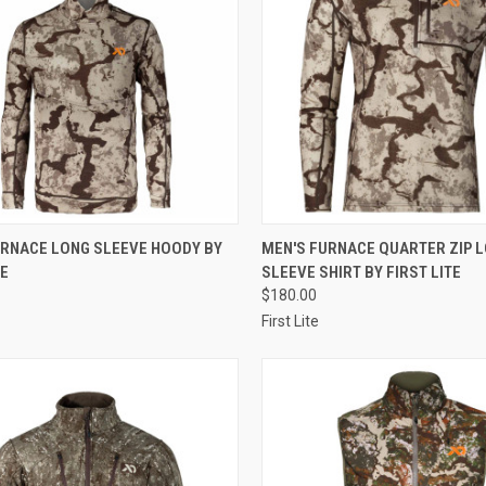
CK VIEW
VIEW OPTIONS
QUICK VIEW
VIEW 
URNACE LONG SLEEVE HOODY BY
MEN'S FURNACE QUARTER ZIP 
TE
SLEEVE SHIRT BY FIRST LITE
re
Compare
$180.00
First Lite