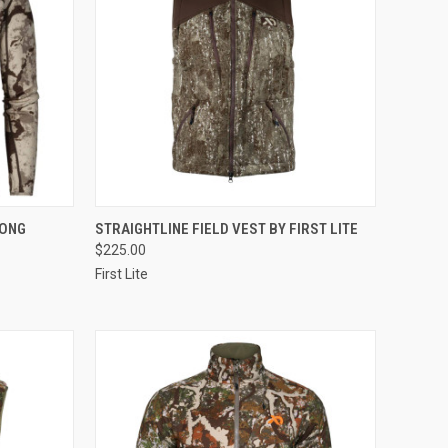
OPTIONS
QUICK VIEW
VIEW OPTIONS
LONG
STRAIGHTLINE FIELD VEST BY FIRST LITE
$225.00
Compare
First Lite