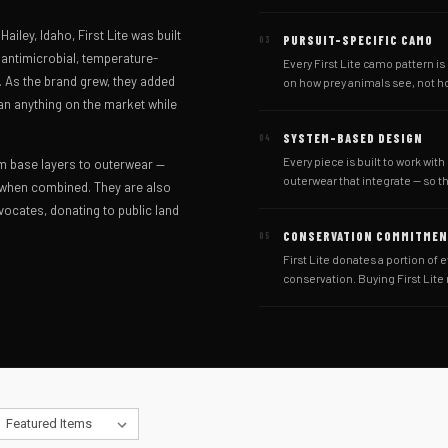
iley, Idaho, First Lite was built
PURSUIT-SPECIFIC CAMO
03
antimicrobial, temperature-
Every First Lite camo pattern i
d. As the brand grew, they added
on how prey animals see, not h
an anything on the market while
SYSTEM-BASED DESIGN
04
Every piece is built to work with
m base layers to outerwear —
outerwear that integrate — so t
 when combined. They are also
ocates, donating to public land
CONSERVATION COMMITME
05
First Lite donates a portion of e
conservation. Buying First Lite