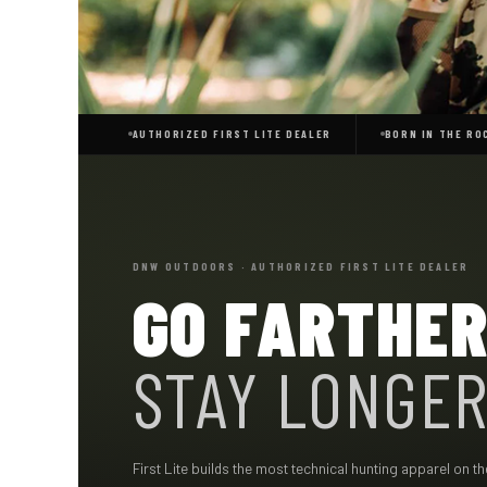
AUTHORIZED FIRST LITE DEALER
BORN IN THE ROC
DNW OUTDOORS · AUTHORIZED FIRST LITE DEALER
GO FARTHER
STAY LONGER
First Lite builds the most technical hunting apparel on 