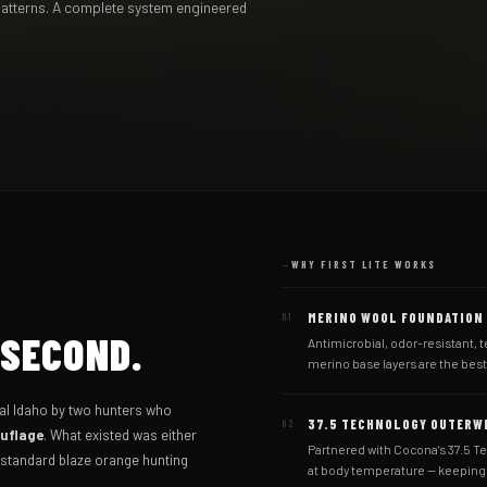
patterns. A complete system engineered
WHY FIRST LITE WORKS
MERINO WOOL FOUNDATION
01
 SECOND.
Antimicrobial, odor-resistant, t
merino base layers are the bes
ral Idaho by two hunters who
37.5 TECHNOLOGY OUTERW
02
ouflage
. What existed was either
Partnered with Cocona's 37.5 T
r standard blaze orange hunting
at body temperature — keeping y