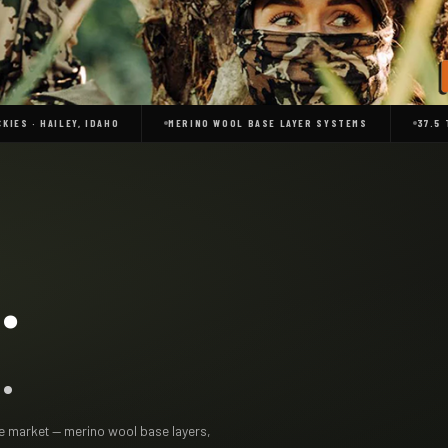
KIES · HAILEY, IDAHO
MERINO WOOL BASE LAYER SYSTEMS
37.5
.
.
the market — merino wool base layers,