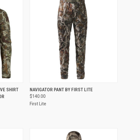
OPTIONS
QUICK VIEW
VIEW OPTIONS
VE SHIRT
NAVIGATOR PANT BY FIRST LITE
OR
$140.00
Compare
First Lite