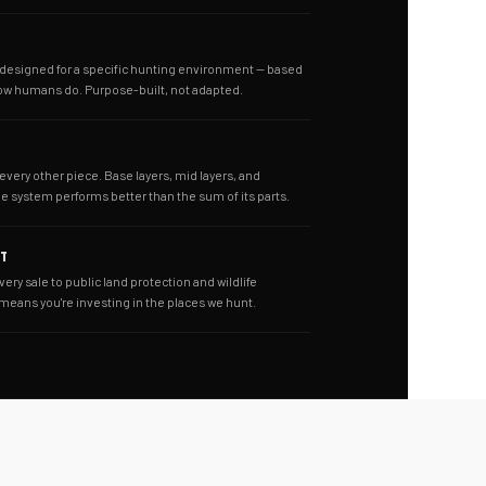
s designed for a specific hunting environment — based
ow humans do. Purpose-built, not adapted.
 every other piece. Base layers, mid layers, and
he system performs better than the sum of its parts.
NT
very sale to public land protection and wildlife
 means you're investing in the places we hunt.