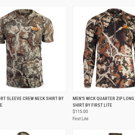
CK VIEW
VIEW OPTIONS
QUICK VIEW
VIEW 
RT SLEEVE CREW NECK SHIRT BY
MEN'S WICK QUARTER ZIP LONG
TE
SHIRT BY FIRST LITE
re
Compare
$115.00
First Lite