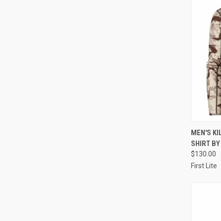
QUI
MEN'S KI
SHIRT BY
Compa
$130.00
First Lite