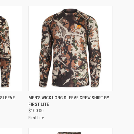
OPTIONS
QUICK VIEW
VIEW OPTIONS
 SLEEVE
MEN'S WICK LONG SLEEVE CREW SHIRT BY
FIRST LITE
Compare
$100.00
First Lite