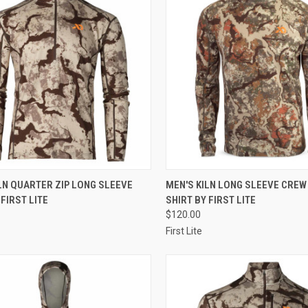
CK VIEW
VIEW OPTIONS
QUICK VIEW
VIEW 
LN QUARTER ZIP LONG SLEEVE
MEN'S KILN LONG SLEEVE CREW
 FIRST LITE
SHIRT BY FIRST LITE
re
Compare
$120.00
First Lite