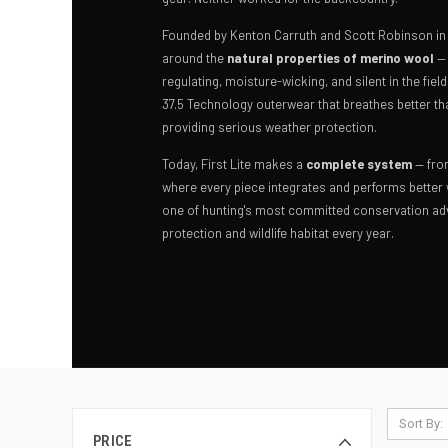
Founded by Kenton Carruth and Scott Robinson in Ha
around the
natural properties of merino wool
— 
regulating, moisture-wicking, and silent in the fiel
37.5 Technology outerwear that breathes better th
providing serious weather protection.
Today, First Lite makes a
complete system
— fro
where every piece integrates and performs better
one of hunting's most committed conservation adv
protection and wildlife habitat every year.
Sort By:
PRICE