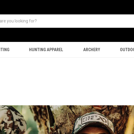
TING
HUNTING APPAREL
ARCHERY
OUTDO