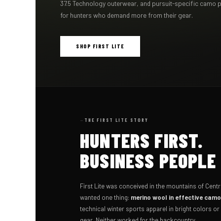
37.5 Technology outerwear, and pursuit-specific camo 
for hunters who demand more from their gear.
SHOP FIRST LITE
THE FIRST LITE STORY
HUNTERS FIRST.
BUSINESS PEOPLE
First Lite was conceived in the mountains of Cent
wanted one thing:
merino wool in effective cam
technical winter sports apparel in bright colors o
gear. Neither worked for the backcountry.