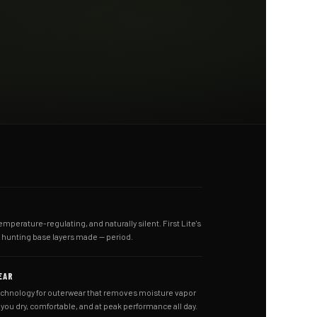
emperature-regulating, and naturally silent. First Lite's
t hunting base layers made — period.
EAR
echnology for outerwear that removes moisture vapor
ou dry, comfortable, and at peak performance all day.