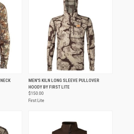
OPTIONS
QUICK VIEW
VIEW OPTIONS
 NECK
MEN'S KILN LONG SLEEVE PULLOVER
HOODY BY FIRST LITE
Compare
$150.00
First Lite