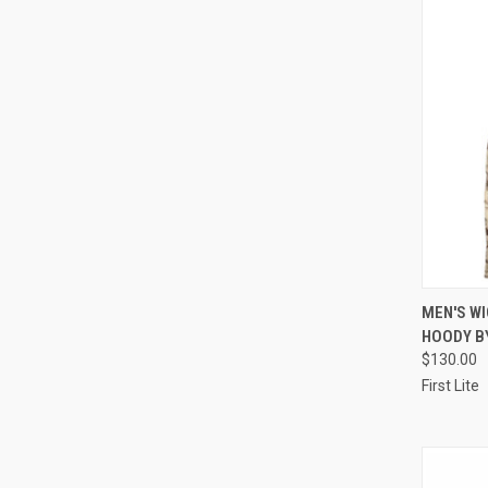
QUI
MEN'S W
HOODY BY
Compa
$130.00
First Lite