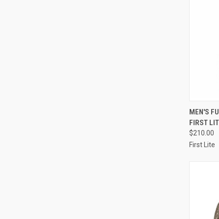
QUI
MEN'S F
FIRST LI
Compa
$210.00
First Lite