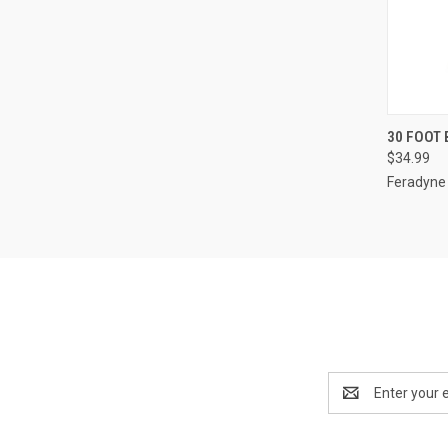
QUI
30 FOOT
$34.99
Compa
Feradyne
Email
Address