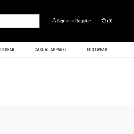
Sign in
or
Register
(
0
)
OR GEAR
CASUAL APPAREL
FOOTWEAR