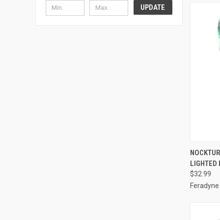
UPDATE
QUI
NOCKTUR
LIGHTED
Compa
$32.99
Feradyne