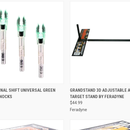
CK VIEW
ADD TO CART
QUICK VIEW
ADD 
NAL SHIFT UNIVERSAL GREEN
GRANDSTAND 3D ADJUSTABLE 
 NOCKS
TARGET STAND BY FERADYNE
re
Compare
$44.99
Feradyne