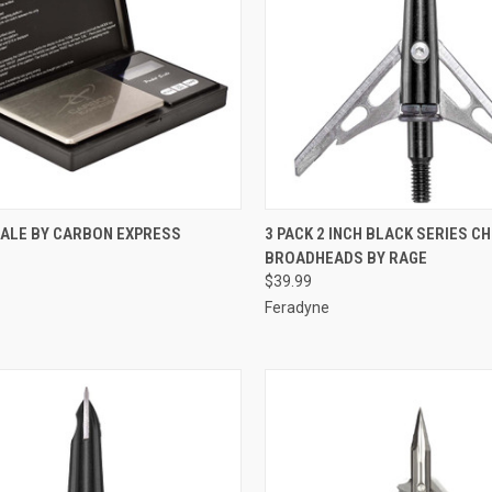
CK VIEW
ADD TO CART
QUICK VIEW
ADD 
CALE BY CARBON EXPRESS
3 PACK 2 INCH BLACK SERIES CH
BROADHEADS BY RAGE
re
Compare
$39.99
Feradyne