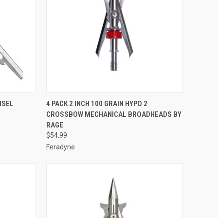
TO CART
QUICK VIEW
ADD TO CART
ISEL
4 PACK 2 INCH 100 GRAIN HYPO 2
CROSSBOW MECHANICAL BROADHEADS BY
Compare
RAGE
$54.99
Feradyne