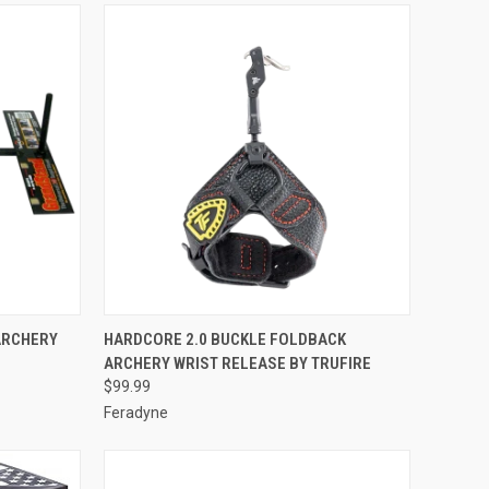
TO CART
QUICK VIEW
ADD TO CART
ARCHERY
HARDCORE 2.0 BUCKLE FOLDBACK
ARCHERY WRIST RELEASE BY TRUFIRE
Compare
$99.99
Feradyne