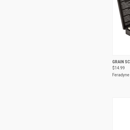
QUI
GRAIN S
$14.99
Compa
Feradyne