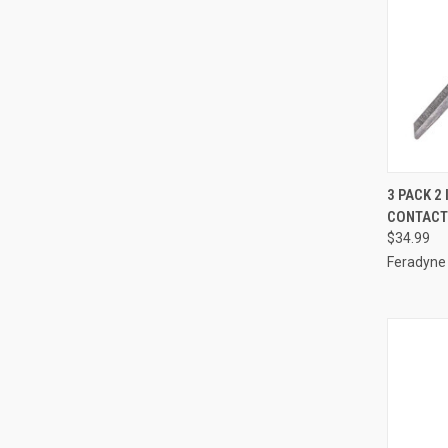
QUI
3 PACK 2
CONTACT
Compa
$34.99
Feradyne