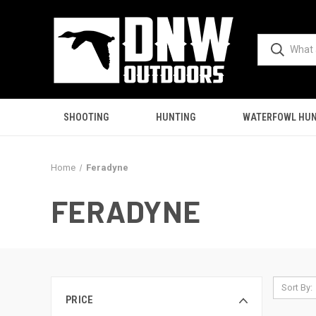
SHOOTING
HUNTING
WATERFOWL HUN
Home
Feradyne
FERADYNE
Sort By:
PRICE