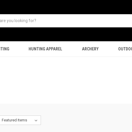
TING
HUNTING APPAREL
ARCHERY
OUTDO