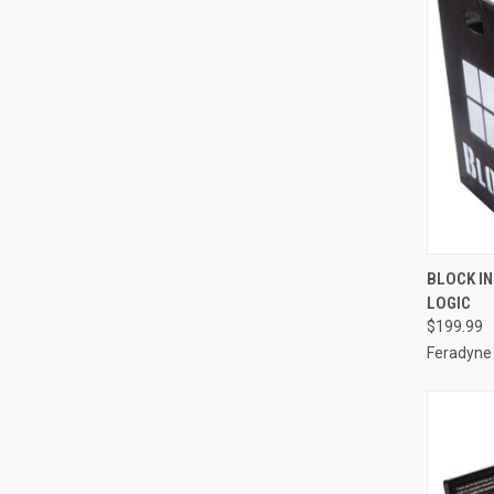
QUI
BLOCK IN
LOGIC
Compa
$199.99
Feradyne