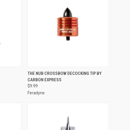
TO CART
QUICK VIEW
ADD TO CART
THE NUB CROSSBOW DECOCKING TIP BY
CARBON EXPRESS
Compare
$9.99
Feradyne