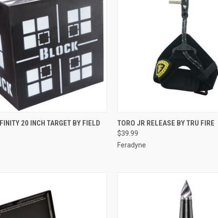
CK VIEW
ADD TO CART
QUICK VIEW
ADD 
FINITY 20 INCH TARGET BY FIELD
TORO JR RELEASE BY TRU FIRE
$39.99
re
Compare
Feradyne