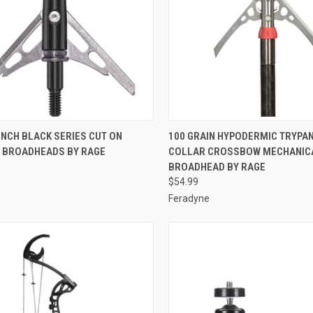
CK VIEW
ADD TO CART
QUICK VIEW
ADD 
 INCH BLACK SERIES CUT ON
100 GRAIN HYPODERMIC TRYPA
 BROADHEADS BY RAGE
COLLAR CROSSBOW MECHANIC
re
Compare
BROADHEAD BY RAGE
$54.99
Feradyne