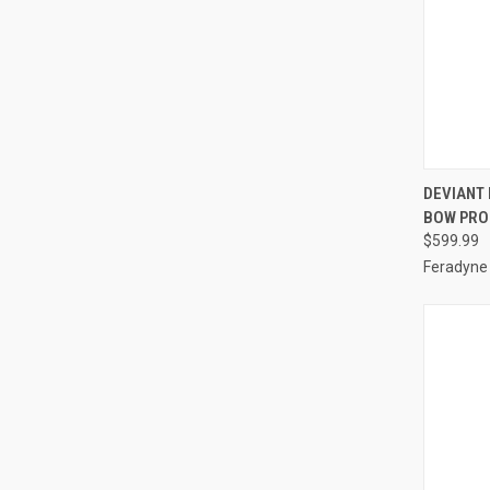
QUI
DEVIANT
BOW PRO
Compa
$599.99
Feradyne