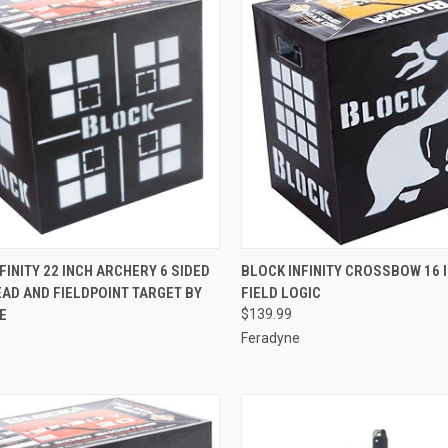
QUICK VIEW
QUICK VIEW
ADD 
FINITY 22 INCH ARCHERY 6 SIDED
BLOCK INFINITY CROSSBOW 16 
AD AND FIELDPOINT TARGET BY
FIELD LOGIC
re
Compare
E
$139.99
Feradyne