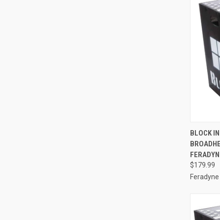
BLOCK IN
BROADHE
Compa
FERADYN
$179.99
Feradyne