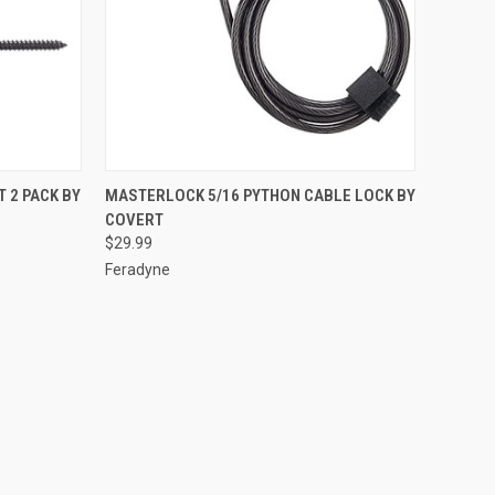
TO CART
QUICK VIEW
ADD TO CART
 2 PACK BY
MASTERLOCK 5/16 PYTHON CABLE LOCK BY
COVERT
Compare
$29.99
Feradyne