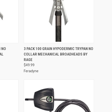
TO CART
QUICK VIEW
ADD TO CART
N NO
3 PACK 100 GRAIN HYPODERMIC TRYPAN NO
AL
COLLAR MECHANICAL BROADHEADS BY
Compare
RAGE
$49.99
Feradyne