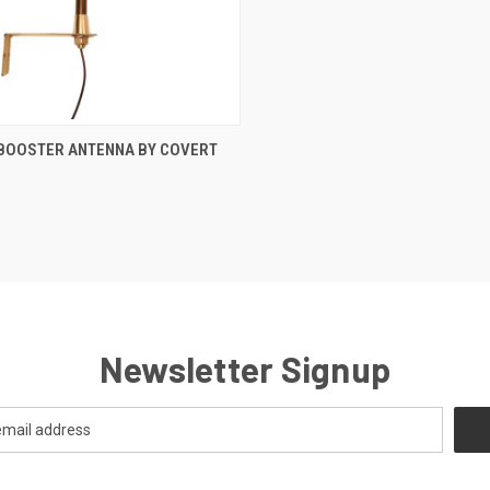
CK VIEW
ADD TO CART
 BOOSTER ANTENNA BY COVERT
re
Newsletter Signup