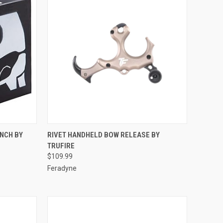
TO CART
QUICK VIEW
ADD TO CART
INCH BY
RIVET HANDHELD BOW RELEASE BY
TRUFIRE
Compare
$109.99
Feradyne