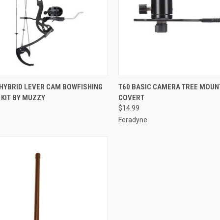
CK VIEW
ADD TO CART
QUICK VIEW
ADD 
 HYBRID LEVER CAM BOWFISHING
T60 BASIC CAMERA TREE MOUNT
 KIT BY MUZZY
COVERT
re
Compare
$14.99
Feradyne