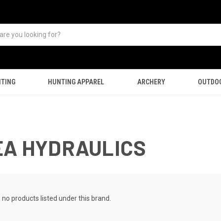
TING
HUNTING APPAREL
ARCHERY
OUTDO
EA HYDRAULICS
 no products listed under this brand.