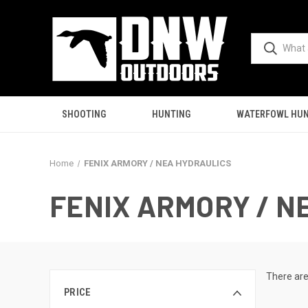
SHOOTING
HUNTING
WATERFOWL HUN
Home
FENIX ARMORY / NEA HYDRAULICS
FENIX ARMORY / N
There are
PRICE