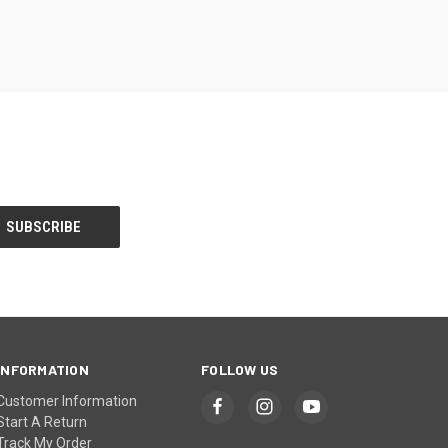
INFORMATION
FOLLOW US
Customer Information
Start A Return
Track My Order