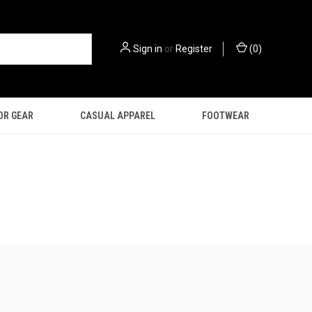
Sign in
or
Register
(
0
)
OR GEAR
CASUAL APPAREL
FOOTWEAR