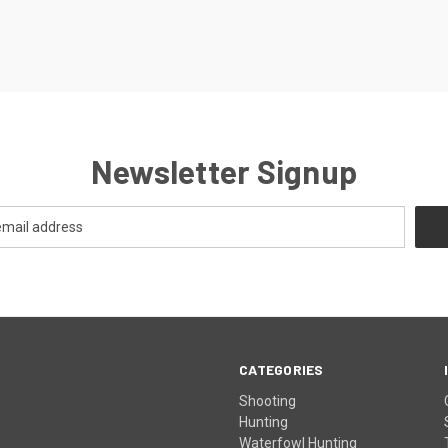
Newsletter Signup
CATEGORIES
Shooting
Hunting
Waterfowl Hunting