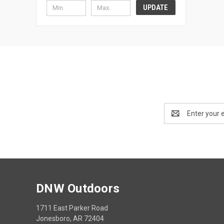
UPDATE
Email
Address
DNW Outdoors
1711 East Parker Road
Jonesboro, AR 72404