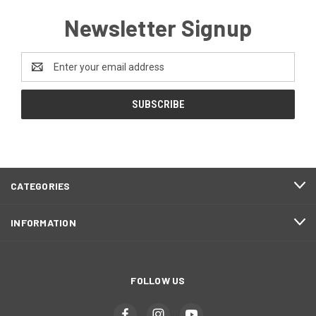
Newsletter Signup
Email
Address
CATEGORIES
INFORMATION
FOLLOW US