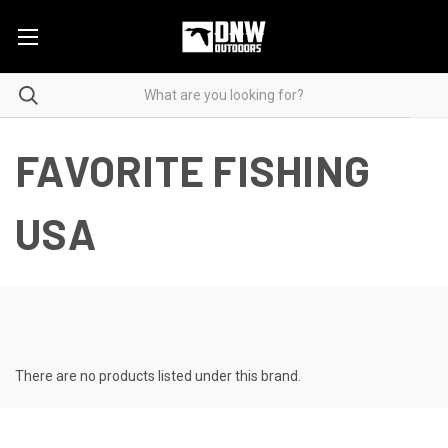
FAVORITE FISHING
USA
There are no products listed under this brand.