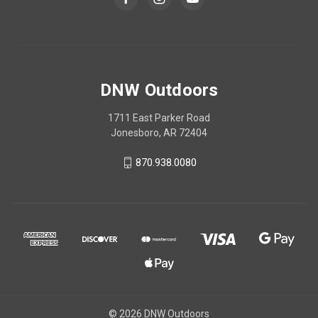
DNW Outdoors
1711 East Parker Road
Jonesboro, AR 72404
870.938.0080
© 2026 DNW Outdoors