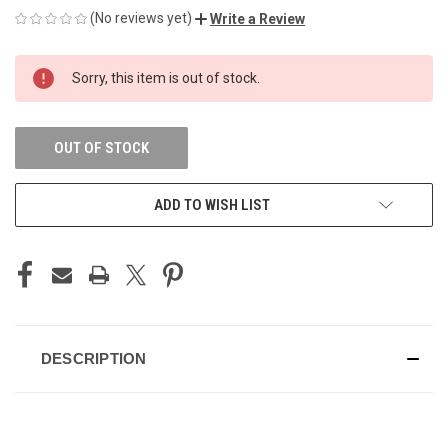
(No reviews yet)
Write a Review
CURRENT
Sorry, this item is out of stock.
STOCK:
OUT OF STOCK
ADD TO WISH LIST
DESCRIPTION