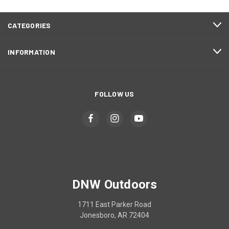
CATEGORIES
INFORMATION
FOLLOW US
DNW Outdoors
1711 East Parker Road
Jonesboro, AR 72404