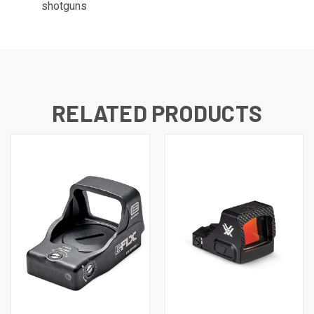
shotguns
RELATED PRODUCTS