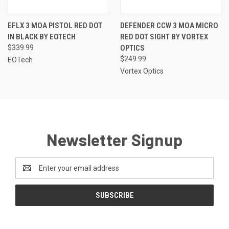
EFLX 3 MOA PISTOL RED DOT
DEFENDER CCW 3 MOA MICRO
IN BLACK BY EOTECH
RED DOT SIGHT BY VORTEX
$339.99
OPTICS
$249.99
EOTech
Vortex Optics
Newsletter Signup
Email
Address