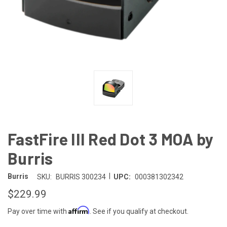
FastFire III Red Dot 3 MOA by
Burris
|
Burris
SKU:
BURRIS 300234
UPC:
000381302342
$229.99
Affirm
Pay over time with
. See if you qualify at checkout.