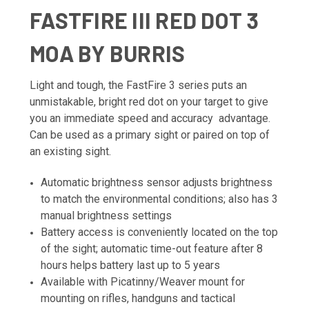
FASTFIRE III RED DOT 3
MOA BY BURRIS
Light and tough, the FastFire 3 series puts an
unmistakable, bright red dot on your target to give
you an immediate speed and accuracy advantage.
Can be used as a primary sight or paired on top of
an existing sight.
Automatic brightness sensor adjusts brightness
to match the environmental conditions; also has 3
manual brightness settings
Battery access is conveniently located on the top
of the sight; automatic time-out feature after 8
hours helps battery last up to 5 years
Available with Picatinny/Weaver mount for
mounting on rifles, handguns and tactical