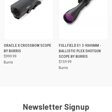
ORACLE X CROSSBOW SCOPE
FULLFIELD E1 3-9X40MM -
BY BURRIS
BALLISTIC PLEX SHOTGUN
$999.99
SCOPE BY BURRIS
$159.99
Burris
Burris
Newsletter Signup