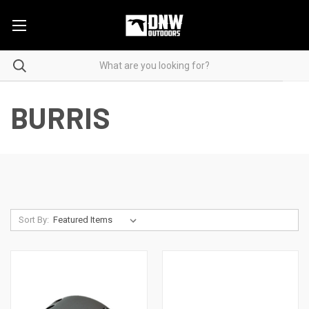
BURRIS
Sort By: