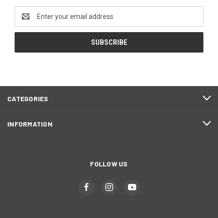
Email
Address
CATEGORIES
INFORMATION
FOLLOW US