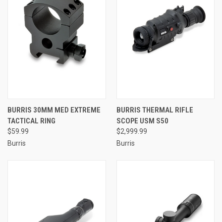
BURRIS 30MM MED EXTREME
BURRIS THERMAL RIFLE
TACTICAL RING
SCOPE USM S50
$59.99
$2,999.99
Burris
Burris