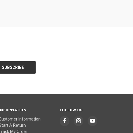
INFORMATION
FOLLOW US
Customer Information
Start A Return
Track My Order