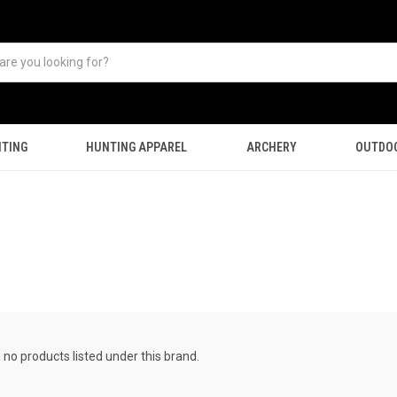
TING
HUNTING APPAREL
ARCHERY
OUTDO
 no products listed under this brand.