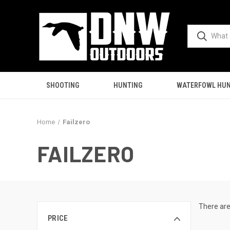
SHOOTING
HUNTING
WATERFOWL HUN
Home
Failzero
FAILZERO
There are
PRICE