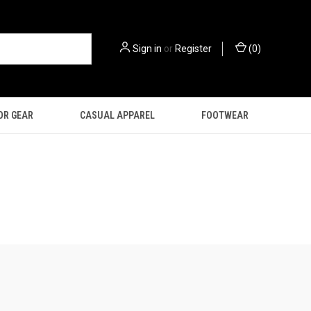
Sign in
or
Register
(
0
)
OR GEAR
CASUAL APPAREL
FOOTWEAR