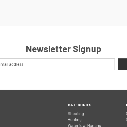
Newsletter Signup
CATEGORIES
Shooting
Hunting
Waterfowl Hunting