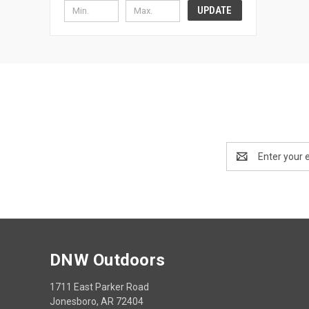
UPDATE
Email
Address
DNW Outdoors
1711 East Parker Road
Jonesboro, AR 72404