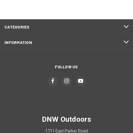
CATEGORIES
INFORMATION
FOLLOW US
DNW Outdoors
1711 East Parker Road