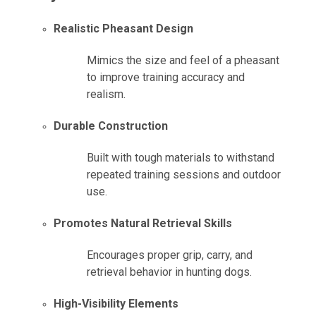
Realistic Pheasant Design
Mimics the size and feel of a pheasant
to improve training accuracy and
realism.
Durable Construction
Built with tough materials to withstand
repeated training sessions and outdoor
use.
Promotes Natural Retrieval Skills
Encourages proper grip, carry, and
retrieval behavior in hunting dogs.
High-Visibility Elements