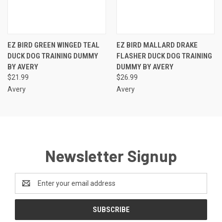
EZ BIRD GREEN WINGED TEAL
EZ BIRD MALLARD DRAKE
DUCK DOG TRAINING DUMMY
FLASHER DUCK DOG TRAINING
BY AVERY
DUMMY BY AVERY
$21.99
$26.99
Avery
Avery
Newsletter Signup
Email
Address