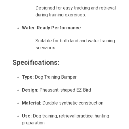
Designed for easy tracking and retrieval
during training exercises.
Water-Ready Performance
Suitable for both land and water training
scenarios.
Specifications:
Type:
Dog Training Bumper
Design:
Pheasant-shaped EZ Bird
Material:
Durable synthetic construction
Use:
Dog training, retrieval practice, hunting
preparation