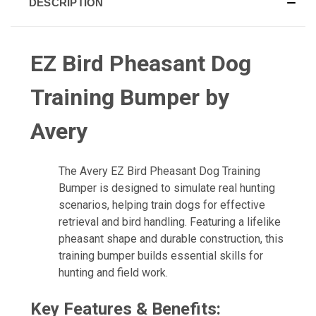
DESCRIPTION
EZ Bird Pheasant Dog
Training Bumper by
Avery
The Avery EZ Bird Pheasant Dog Training
Bumper is designed to simulate real hunting
scenarios, helping train dogs for effective
retrieval and bird handling. Featuring a lifelike
pheasant shape and durable construction, this
training bumper builds essential skills for
hunting and field work.
Key Features & Benefits: