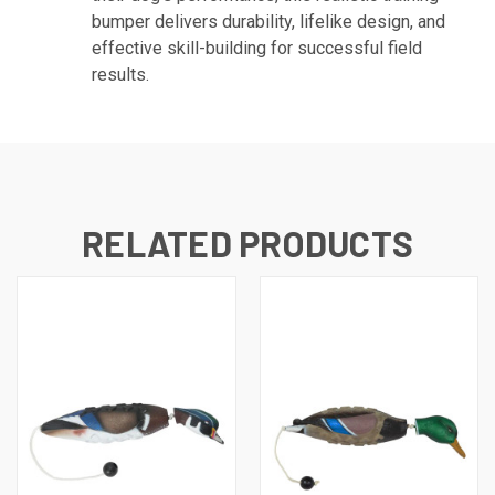
bumper delivers durability, lifelike design, and
effective skill-building for successful field
results.
RELATED PRODUCTS