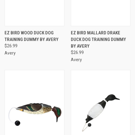
EZ BIRD WOOD DUCK DOG
EZ BIRD MALLARD DRAKE
TRAINING DUMMY BY AVERY
DUCK DOG TRAINING DUMMY
$26.99
BY AVERY
$26.99
Avery
Avery