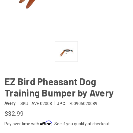
EZ Bird Pheasant Dog
Training Bumper by Avery
|
Avery
SKU:
AVE 02008
UPC:
700905020089
$32.99
Affirm
Pay over time with
. See if you qualify at checkout.