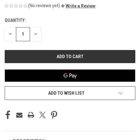
(No reviews yet)
Write a Review
QUANTITY:
CURRENT
STOCK:
DECREASE
INCREASE
QUANTITY
QUANTITY
OF
OF
UNDEFINED
UNDEFINED
ADD TO WISH LIST