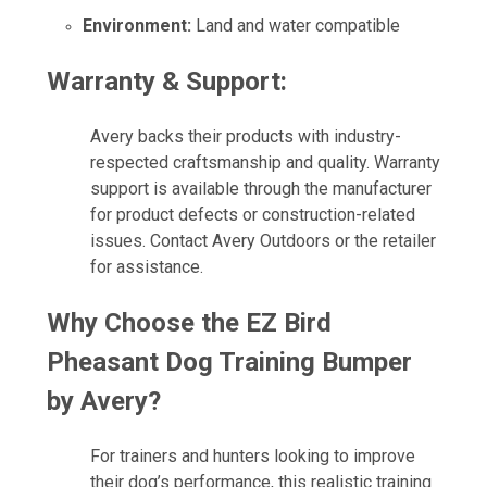
Environment:
Land and water compatible
Warranty & Support:
Avery backs their products with industry-
respected craftsmanship and quality. Warranty
support is available through the manufacturer
for product defects or construction-related
issues. Contact Avery Outdoors or the retailer
for assistance.
Why Choose the EZ Bird
Pheasant Dog Training Bumper
by Avery?
For trainers and hunters looking to improve
their dog’s performance, this realistic training