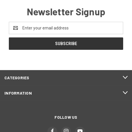
Newsletter Signup
Email
Address
CATEGORIES
INFORMATION
FOLLOW US