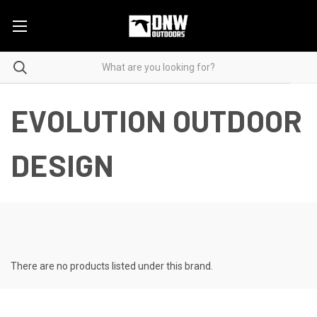
EVOLUTION OUTDOOR
DESIGN
There are no products listed under this brand.