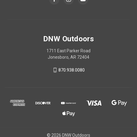
DNW Outdoors
1711 East Parker Road
Jonesboro, AR 72404
870.938.0080
© 2026 DNW Outdoors