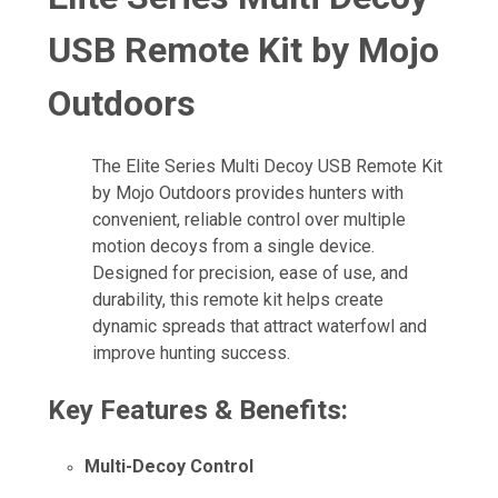
USB Remote Kit by Mojo
Outdoors
The Elite Series Multi Decoy USB Remote Kit
by Mojo Outdoors provides hunters with
convenient, reliable control over multiple
motion decoys from a single device.
Designed for precision, ease of use, and
durability, this remote kit helps create
dynamic spreads that attract waterfowl and
improve hunting success.
Key Features & Benefits:
Multi-Decoy Control