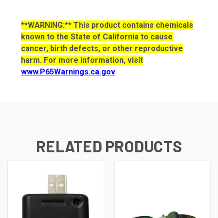
**WARNING:** This product contains chemicals
known to the State of California to cause
cancer, birth defects, or other reproductive
harm. For more information, visit
www.P65Warnings.ca.gov
RELATED PRODUCTS