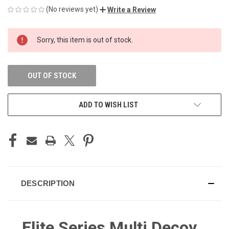
(No reviews yet)
Write a Review
CURRENT
Sorry, this item is out of stock.
STOCK:
OUT OF STOCK
ADD TO WISH LIST
DESCRIPTION
Elite Series Multi Decoy