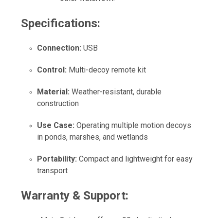
Specifications:
Connection:
USB
Control:
Multi-decoy remote kit
Material:
Weather-resistant, durable
construction
Use Case:
Operating multiple motion decoys
in ponds, marshes, and wetlands
Portability:
Compact and lightweight for easy
transport
Warranty & Support: