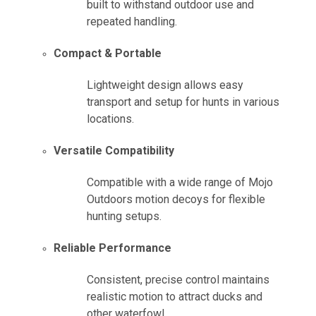
built to withstand outdoor use and
repeated handling.
Compact & Portable
Lightweight design allows easy
transport and setup for hunts in various
locations.
Versatile Compatibility
Compatible with a wide range of Mojo
Outdoors motion decoys for flexible
hunting setups.
Reliable Performance
Consistent, precise control maintains
realistic motion to attract ducks and
other waterfowl.