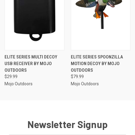
ELITE SERIES MULTI DECOY
ELITE SERIES SPOONZILLA
USB RECEIVER BY MOJO
MOTION DECOY BY MOJO
OUTDOORS
OUTDOORS
$29.99
$79.99
Mojo Outdoors
Mojo Outdoors
Newsletter Signup