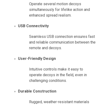
Operate several motion decoys
simultaneously for lifelike action and
enhanced spread realism.
USB Connectivity
Seamless USB connection ensures fast
and reliable communication between the
remote and decoys.
User-Friendly Design
Intuitive controls make it easy to
operate decoys in the field, even in
challenging conditions.
Durable Construction
Rugged, weather-resistant materials