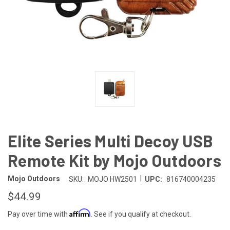
Elite Series Multi Decoy USB
Remote Kit by Mojo Outdoors
|
Mojo Outdoors
SKU:
MOJO HW2501
UPC:
816740004235
$44.99
Affirm
Pay over time with
. See if you qualify at checkout.