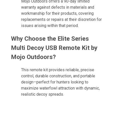
Mojo Outdoors offers a 90-day limited
warranty against defects in materials and
workmanship for their products, covering
replacements or repairs at their discretion for
issues arising within that period.
Why Choose the Elite Series
Multi Decoy USB Remote Kit by
Mojo Outdoors?
This remote kit provides reliable, precise
control, durable construction, and portable
design—perfect for hunters looking to
maximize waterfowl attraction with dynamic,
realistic decoy spreads.