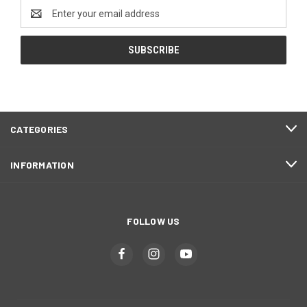
Email
Address
CATEGORIES
INFORMATION
FOLLOW US