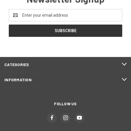
Email
Address
CATEGORIES
INFORMATION
FOLLOW US