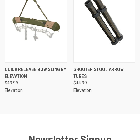
QUICK RELEASE BOW SLING BY
SHOOTER STOOL ARROW
ELEVATION
TUBES
$49.99
$44.99
Elevation
Elevation
Newsletter Signup