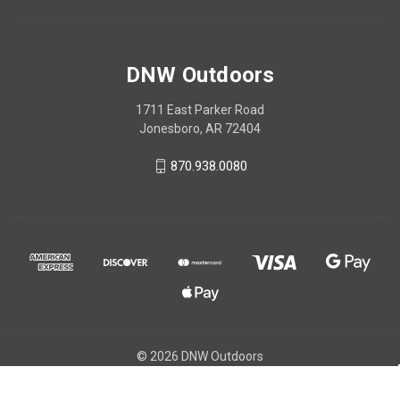
DNW Outdoors
1711 East Parker Road
Jonesboro, AR 72404
870.938.0080
© 2026 DNW Outdoors