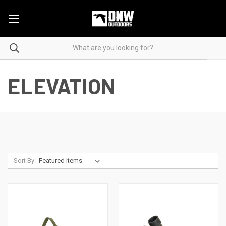
ELEVATION
Sort By: