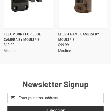
FLEX MOUNT FOR EDGE
EDGE 4 GAME CAMERA BY
CAMERA BY MOULTRIE
MOULTRIE
$19.99
$99.99
Moultrie
Moultrie
Newsletter Signup
Email
Address