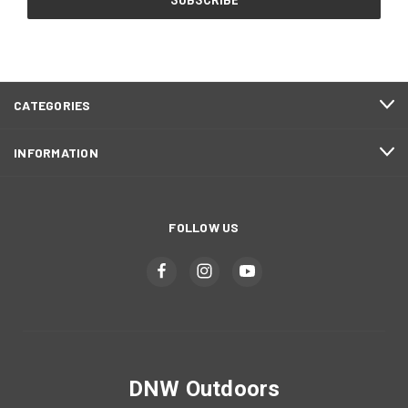
CATEGORIES
INFORMATION
FOLLOW US
DNW Outdoors