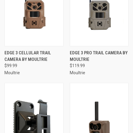
EDGE 3 CELLULAR TRAIL
EDGE 3 PRO TRAIL CAMERA BY
CAMERA BY MOULTRIE
MOULTRIE
$99.99
$119.99
Moultrie
Moultrie