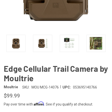
Edge Cellular Trail Camera by
Moultrie
|
Moultrie
SKU:
MOU MCG-14076
UPC:
053695140766
$99.99
Affirm
Pay over time with
. See if you qualify at checkout.