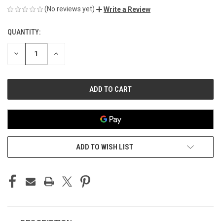
(No reviews yet)
Write a Review
QUANTITY:
CURRENT
STOCK:
DECREASE
INCREASE
QUANTITY
QUANTITY
OF
OF
UNDEFINED
UNDEFINED
ADD TO WISH LIST