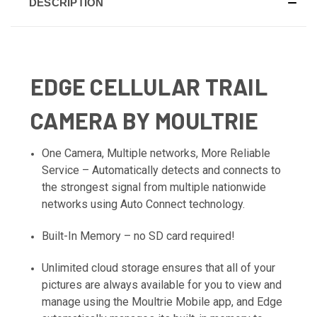
DESCRIPTION
EDGE CELLULAR TRAIL
CAMERA BY MOULTRIE
One Camera, Multiple networks, More Reliable
Service – Automatically detects and connects to
the strongest signal from multiple nationwide
networks using Auto Connect technology.
Built-In Memory – no SD card required!
Unlimited cloud storage ensures that all of your
pictures are always available for you to view and
manage using the Moultrie Mobile app, and Edge