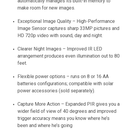
automatically manages its built-in memory to
make room for new images.
Exceptional Image Quality – High-Performance
Image Sensor captures sharp 33MP pictures and
HD 720p video with sound, day and night.
Clearer Night Images – Improved IR LED
arrangement produces even illumination out to 80
feet.
Flexible power options – runs on 8 or 16 AA
batteries configurations; compatible with solar
power accessories (sold separately).
Capture More Action – Expanded PIR gives you a
wider field of view of 40 degrees and improved
trigger accuracy means you know where he’s
been and where he’s going