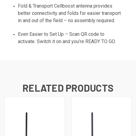
Fold & Transport Cellboost antenna provides
better connectivity and folds for easier transport
in and out of the field – no assembly required.
Even Easier to Set Up – Scan QR code to
activate. Switch it on and you’re READY TO GO.
RELATED PRODUCTS