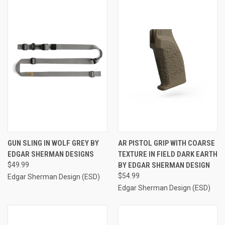
GUN SLING IN WOLF GREY BY
AR PISTOL GRIP WITH COARSE
EDGAR SHERMAN DESIGNS
TEXTURE IN FIELD DARK EARTH
$49.99
BY EDGAR SHERMAN DESIGN
$54.99
Edgar Sherman Design (ESD)
Edgar Sherman Design (ESD)