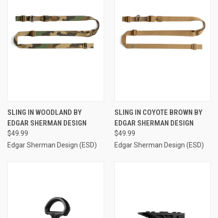
SLING IN WOODLAND BY
SLING IN COYOTE BROWN BY
EDGAR SHERMAN DESIGN
EDGAR SHERMAN DESIGN
$49.99
$49.99
Edgar Sherman Design (ESD)
Edgar Sherman Design (ESD)