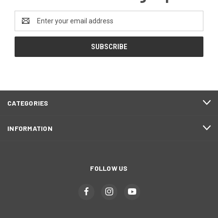
Email
Address
CATEGORIES
INFORMATION
FOLLOW US