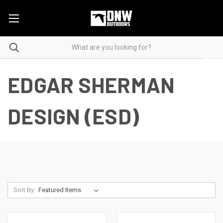
EDGAR SHERMAN
DESIGN (ESD)
Sort By: