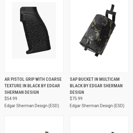
AR PISTOL GRIP WITH COARSE
SAP BUCKET IN MULTICAM
TEXTURE IN BLACK BY EDGAR
BLACK BY EDGAR SHERMAN
SHERMAN DESIGN
DESIGN
$54.99
$75.99
Edgar Sherman Design (ESD)
Edgar Sherman Design (ESD)