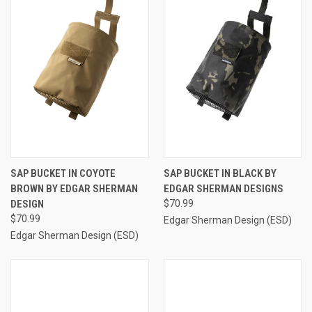
SAP BUCKET IN COYOTE
SAP BUCKET IN BLACK BY
BROWN BY EDGAR SHERMAN
EDGAR SHERMAN DESIGNS
DESIGN
$70.99
$70.99
Edgar Sherman Design (ESD)
Edgar Sherman Design (ESD)