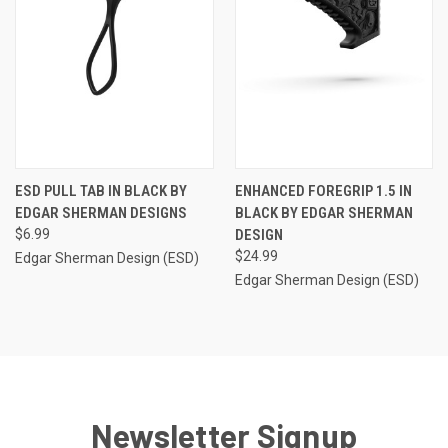
ESD PULL TAB IN BLACK BY
ENHANCED FOREGRIP 1.5 IN
EDGAR SHERMAN DESIGNS
BLACK BY EDGAR SHERMAN
$6.99
DESIGN
$24.99
Edgar Sherman Design (ESD)
Edgar Sherman Design (ESD)
Newsletter Signup