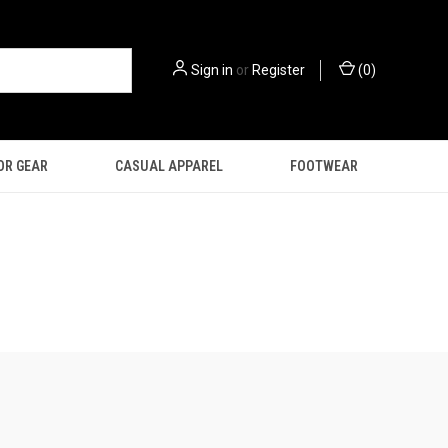
Sign in
or
Register
(
0
)
OR GEAR
CASUAL APPAREL
FOOTWEAR