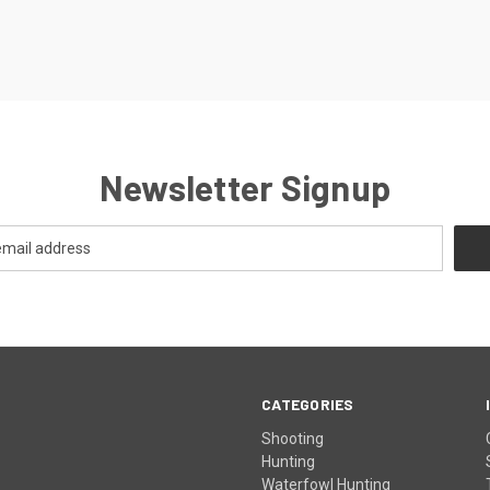
Newsletter Signup
CATEGORIES
Shooting
Hunting
Waterfowl Hunting