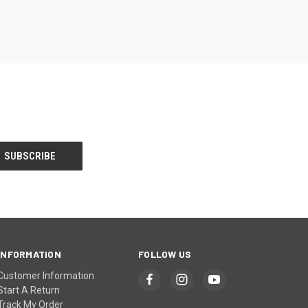
INFORMATION
FOLLOW US
Customer Information
Start A Return
Track My Order