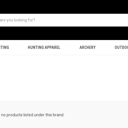
TING
HUNTING APPAREL
ARCHERY
OUTDO
 no products listed under this brand.