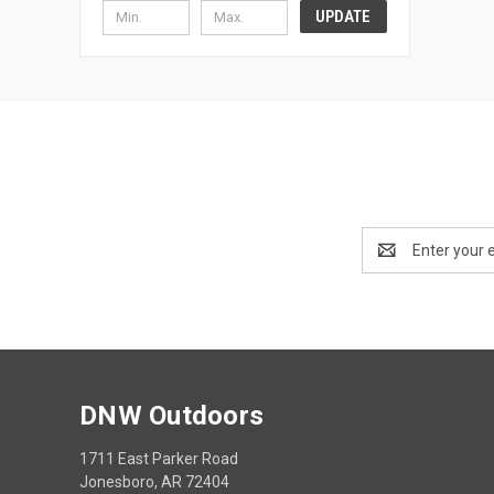
UPDATE
Email
Address
DNW Outdoors
1711 East Parker Road
Jonesboro, AR 72404