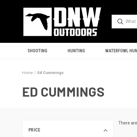
SHOOTING
HUNTING
WATERFOWL HUN
Home
Ed Cummings
ED CUMMINGS
There are
PRICE