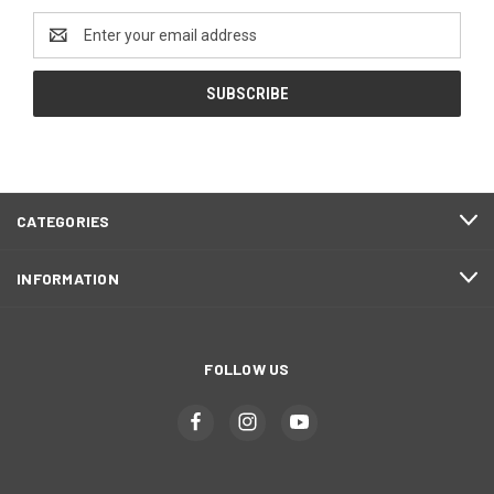
Email
Address
CATEGORIES
INFORMATION
FOLLOW US