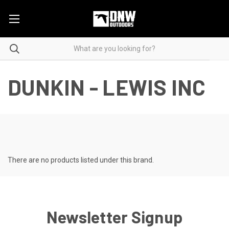
DUNKIN - LEWIS INC
There are no products listed under this brand.
Newsletter Signup