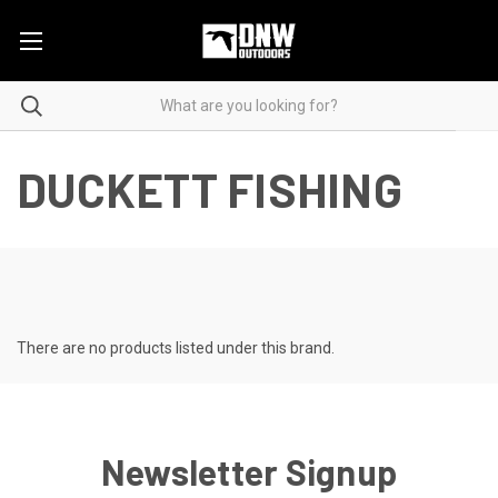
DUCKETT FISHING
There are no products listed under this brand.
Newsletter Signup