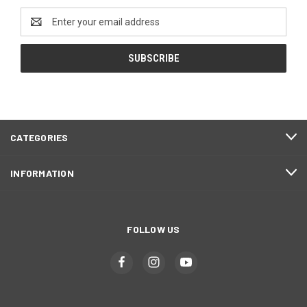
Email
Address
CATEGORIES
INFORMATION
FOLLOW US