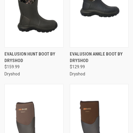
EVALUSION HUNT BOOT BY
EVALUSION ANKLE BOOT BY
DRYSHOD
DRYSHOD
$159.99
$129.99
Dryshod
Dryshod