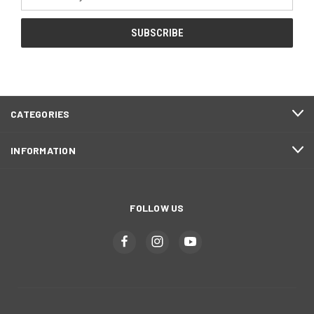
Address
CATEGORIES
INFORMATION
FOLLOW US