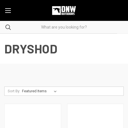
DRYSHOD
Sort By: