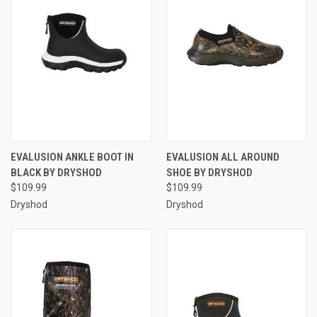
EVALUSION ANKLE BOOT IN
EVALUSION ALL AROUND
BLACK BY DRYSHOD
SHOE BY DRYSHOD
$109.99
$109.99
Dryshod
Dryshod