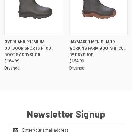
OVERLAND PREMIUM
HAYMAKER MEN’S HARD-
OUTDOOR SPORTS HI CUT
WORKING FARM BOOTS HI CUT
BOOT BY DRYSHOD
BY DRYSHOD
$164.99
$154.99
Dryshod
Dryshod
Newsletter Signup
Email