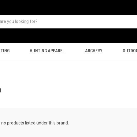
TING
HUNTING APPAREL
ARCHERY
OUTDO
P
 no products listed under this brand.