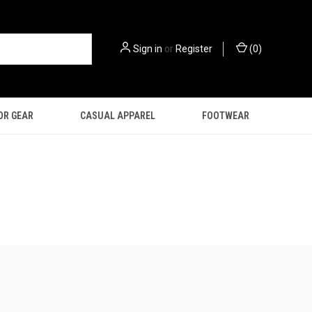
Sign in
or
Register
(
0
)
OR GEAR
CASUAL APPAREL
FOOTWEAR