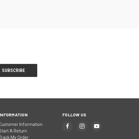
INFORMATION
FOLLOW US
Customer Information
Start A Return
Track My Order