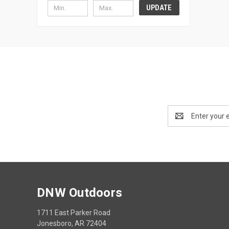
UPDATE
Email
Address
DNW Outdoors
1711 East Parker Road
Jonesboro, AR 72404