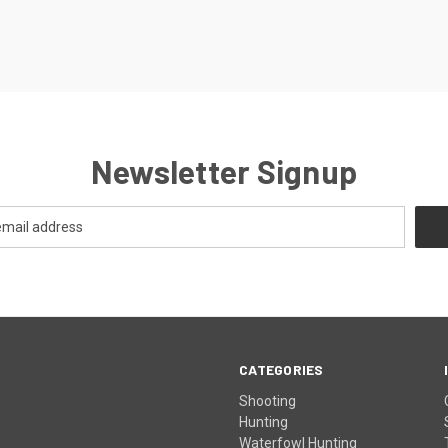
Newsletter Signup
CATEGORIES
Shooting
Hunting
Waterfowl Hunting