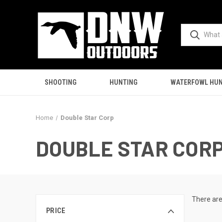
SHOOTING
HUNTING
WATERFOWL HUN
Home
Double Star Corp
DOUBLE STAR COR
There are
PRICE