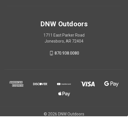
DNW Outdoors
1711 East Parker Road
Jonesboro, AR 72404
870.938.0080
© 2026 DNW Outdoors