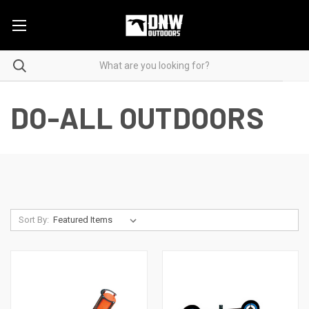
DO-ALL OUTDOORS
Sort By: