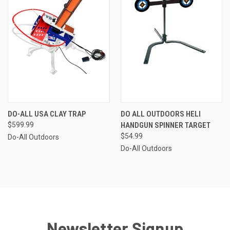
DO-ALL USA CLAY TRAP
DO ALL OUTDOORS HELI
$599.99
HANDGUN SPINNER TARGET
$54.99
Do-All Outdoors
Do-All Outdoors
Newsletter Signup