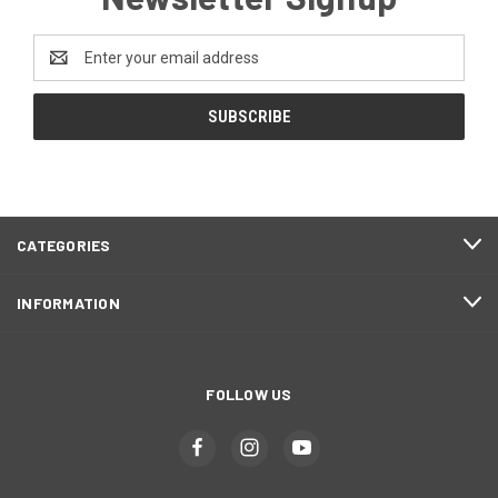
Email
Address
CATEGORIES
INFORMATION
FOLLOW US