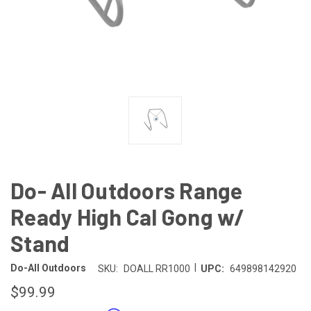
Do- All Outdoors Range
Ready High Cal Gong w/
Stand
|
Do-All Outdoors
SKU:
DOALL RR1000
UPC:
649898142920
$99.99