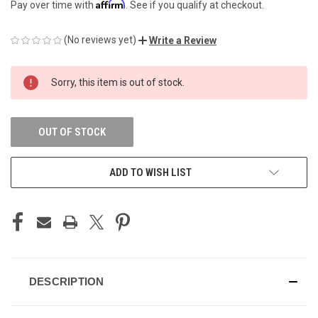
Affirm
Pay over time with
. See if you qualify at checkout.
(No reviews yet)
Write a Review
CURRENT
Sorry, this item is out of stock.
STOCK:
OUT OF STOCK
ADD TO WISH LIST
DESCRIPTION