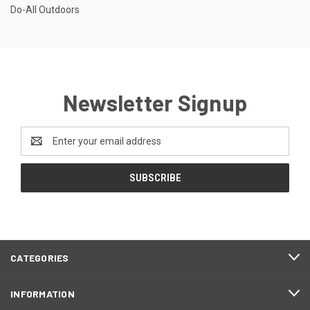
Do-All Outdoors
Newsletter Signup
Email
Address
CATEGORIES
INFORMATION