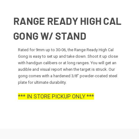
RANGE READY HIGH CAL
GONG W/ STAND
Rated for 9mm up to 30-06, the Range Ready High Cal
Gong is easy to set up and take down. Shoot it up close
with handgun calibers or at long ranges. You will get an
audible and visual report when the target is struck. Our
gong comes with a hardened 3/8” powder-coated steel
plate for ultimate durability.
*** IN STORE PICKUP ONLY ***