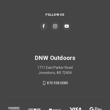
FOLLOW US
DNW Outdoors
1711 East Parker Road
Jonesboro, AR 72404
870.938.0080