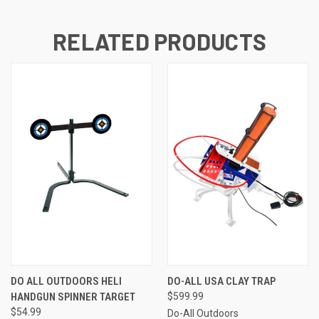
RELATED PRODUCTS
DO ALL OUTDOORS HELI
DO-ALL USA CLAY TRAP
HANDGUN SPINNER TARGET
$599.99
$54.99
Do-All Outdoors