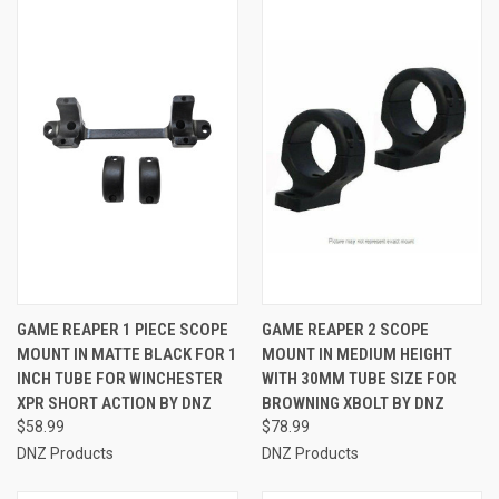
GAME REAPER 1 PIECE SCOPE
GAME REAPER 2 SCOPE
MOUNT IN MATTE BLACK FOR 1
MOUNT IN MEDIUM HEIGHT
INCH TUBE FOR WINCHESTER
WITH 30MM TUBE SIZE FOR
XPR SHORT ACTION BY DNZ
BROWNING XBOLT BY DNZ
$58.99
$78.99
DNZ Products
DNZ Products