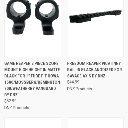
GAME REAPER 2 PIECE SCOPE
FREEDOM REAPER PICATINNY
MOUNT HIGH HEIGHT IN MATTE
RAIL IN BLACK ANODIZED FOR
BLACK FOR 1" TUBE FIT HOWA
SAVAGE AXIS BY DNZ
1500/MOSSBERG/REMINGTON
$44.99
700/WEATHERBY VANGUARD
DNZ Products
BY DNZ
$52.99
DNZ Products