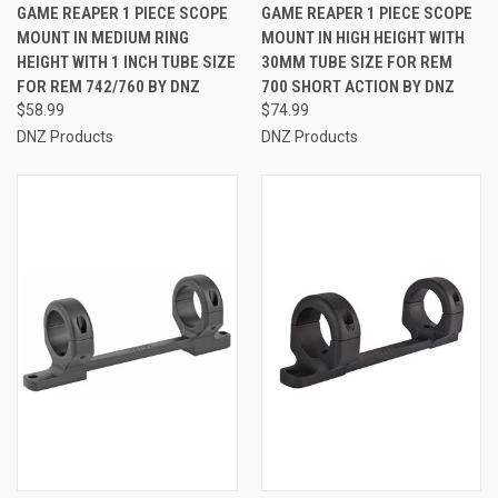
GAME REAPER 1 PIECE SCOPE
GAME REAPER 1 PIECE SCOPE
MOUNT IN MEDIUM RING
MOUNT IN HIGH HEIGHT WITH
HEIGHT WITH 1 INCH TUBE SIZE
30MM TUBE SIZE FOR REM
FOR REM 742/760 BY DNZ
700 SHORT ACTION BY DNZ
$58.99
$74.99
DNZ Products
DNZ Products