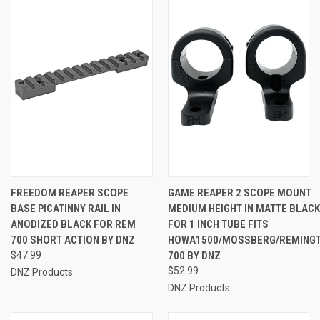
FREEDOM REAPER SCOPE
GAME REAPER 2 SCOPE MOUNT
BASE PICATINNY RAIL IN
MEDIUM HEIGHT IN MATTE BLACK
ANODIZED BLACK FOR REM
FOR 1 INCH TUBE FITS
700 SHORT ACTION BY DNZ
HOWA1500/MOSSBERG/REMING
$47.99
700 BY DNZ
$52.99
DNZ Products
DNZ Products