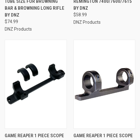
TUBE SIZE FOR BROWNING
REMINGTON 7400/7600/7615
BAR & BROWNING LONG RIFLE
BY DNZ
BY DNZ
$58.99
$74.99
DNZ Products
DNZ Products
GAME REAPER 1 PIECE SCOPE
GAME REAPER 1 PIECE SCOPE