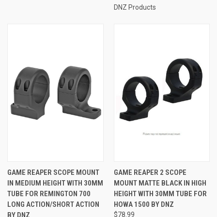
DNZ Products
GAME REAPER SCOPE MOUNT
GAME REAPER 2 SCOPE
IN MEDIUM HEIGHT WITH 30MM
MOUNT MATTE BLACK IN HIGH
TUBE FOR REMINGTON 700
HEIGHT WITH 30MM TUBE FOR
LONG ACTION/SHORT ACTION
HOWA 1500 BY DNZ
BY DNZ
$78.99