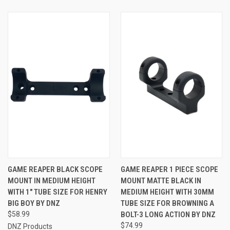
GAME REAPER BLACK SCOPE
GAME REAPER 1 PIECE SCOPE
MOUNT IN MEDIUM HEIGHT
MOUNT MATTE BLACK IN
WITH 1" TUBE SIZE FOR HENRY
MEDIUM HEIGHT WITH 30MM
BIG BOY BY DNZ
TUBE SIZE FOR BROWNING A
$58.99
BOLT-3 LONG ACTION BY DNZ
$74.99
DNZ Products