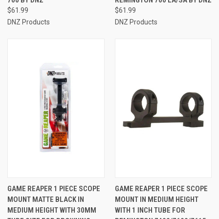
$61.99
$61.99
DNZ Products
DNZ Products
GAME REAPER 1 PIECE SCOPE
GAME REAPER 1 PIECE SCOPE
MOUNT MATTE BLACK IN
MOUNT IN MEDIUM HEIGHT
MEDIUM HEIGHT WITH 30MM
WITH 1 INCH TUBE FOR