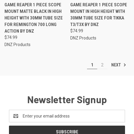
GAME REAPER 1 PIECE SCOPE
GAME REAPER 1 PIECE SCOPE
MOUNT MATTE BLACK IN HIGH
MOUNT IN HIGH HEIGHT WITH
HEIGHT WITH 30MM TUBE SIZE
30MM TUBE SIZE FOR TIKKA
FOR REMINGTON 700 LONG
T3/T3X BY DNZ
ACTION BY DNZ
$74.99
$74.99
DNZ Products
DNZ Products
NEXT
1
2
Newsletter Signup
Email
Address