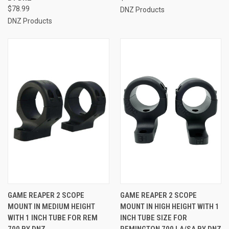
$78.99
DNZ Products
DNZ Products
GAME REAPER 2 SCOPE
GAME REAPER 2 SCOPE
MOUNT IN MEDIUM HEIGHT
MOUNT IN HIGH HEIGHT WITH 1
WITH 1 INCH TUBE FOR REM
INCH TUBE SIZE FOR
700 BY DNZ
REMINGTON 700 LA/SA BY DNZ