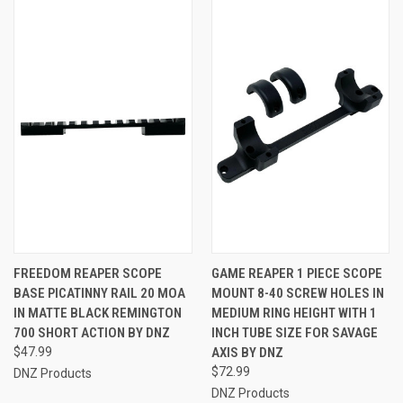
FREEDOM REAPER SCOPE
GAME REAPER 1 PIECE SCOPE
BASE PICATINNY RAIL 20 MOA
MOUNT 8-40 SCREW HOLES IN
IN MATTE BLACK REMINGTON
MEDIUM RING HEIGHT WITH 1
700 SHORT ACTION BY DNZ
INCH TUBE SIZE FOR SAVAGE
$47.99
AXIS BY DNZ
$72.99
DNZ Products
DNZ Products