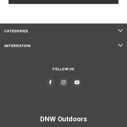
CATEGORIES
INFORMATION
FOLLOW US
DNW Outdoors