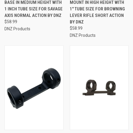
BASE IN MEDIUM HEIGHT WITH
MOUNT IN HIGH HEIGHT WITH
1 INCH TUBE SIZE FOR SAVAGE
1" TUBE SIZE FOR BROWNING
AXIS NORMAL ACTION BY DNZ
LEVER RIFLE SHORT ACTION
$58.99
BY DNZ
$58.99
DNZ Products
DNZ Products