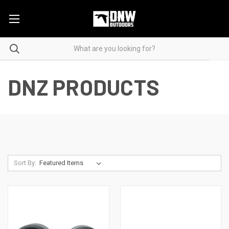
DNZ PRODUCTS
Sort By: