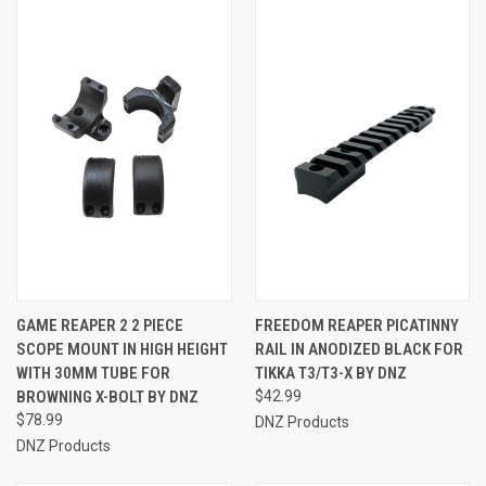
GAME REAPER 2 2 PIECE
FREEDOM REAPER PICATINNY
SCOPE MOUNT IN HIGH HEIGHT
RAIL IN ANODIZED BLACK FOR
WITH 30MM TUBE FOR
TIKKA T3/T3-X BY DNZ
BROWNING X-BOLT BY DNZ
$42.99
$78.99
DNZ Products
DNZ Products