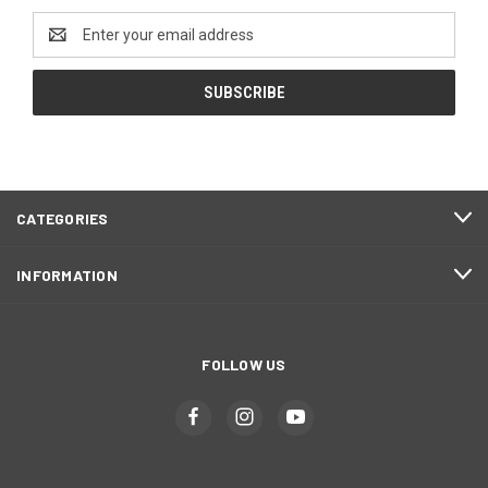
Email
Address
CATEGORIES
INFORMATION
FOLLOW US