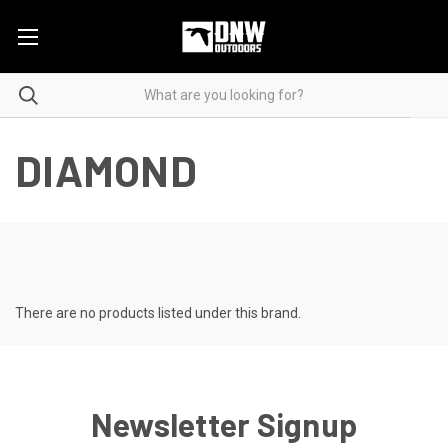
DIAMOND
There are no products listed under this brand.
Newsletter Signup